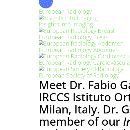
European Radiology
Insights into Imaging
European Radiology Breast
European Radiology Abdomen
European Radiology Cardiovascula
European Society of Radiology
Meet Dr. Fabio G
IRCCS Istituto Or
Milan, Italy. Dr. 
member of our
I