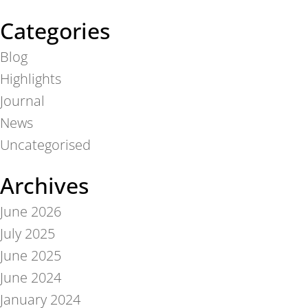
Categories
Blog
Highlights
Journal
News
Uncategorised
Archives
June 2026
July 2025
June 2025
June 2024
January 2024