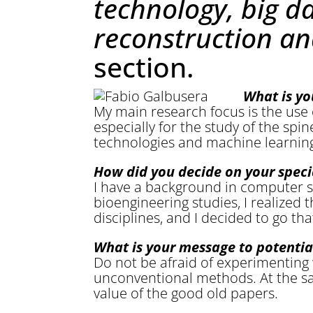
technology, big d
reconstruction an
section.
What is yo
My main research focus is the use
especially for the study of the spin
technologies and machine learnin
How did you decide on your speci
I have a background in computer 
bioengineering studies, I realized
disciplines, and I decided to go tha
What is your message to potentia
Do not be afraid of experimenting 
unconventional methods. At the s
value of the good old papers.