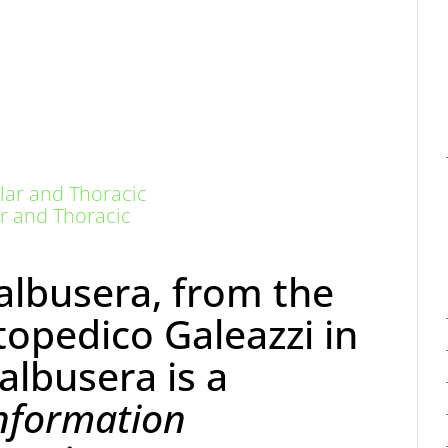
r and Thoracic
albusera, from the
topedico Galeazzi in
Galbusera is a
nformation