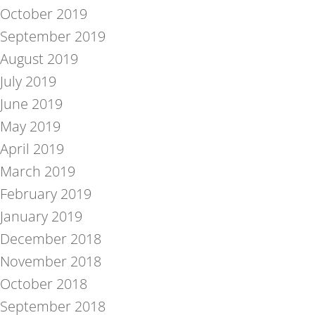
October 2019
September 2019
August 2019
July 2019
June 2019
May 2019
April 2019
March 2019
February 2019
January 2019
December 2018
November 2018
October 2018
September 2018