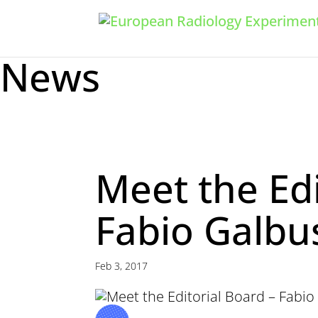
News
Meet the Edi
Fabio Galbu
Feb 3, 2017