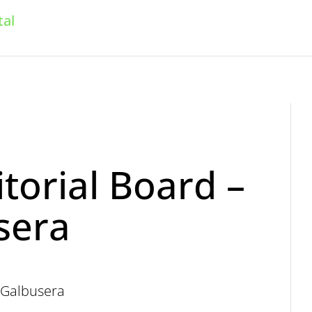
Home
For readers
For authors
torial Board –
sera