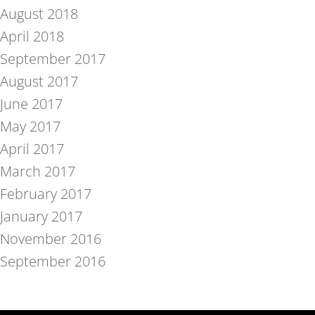
August 2018
April 2018
September 2017
August 2017
June 2017
May 2017
April 2017
March 2017
February 2017
January 2017
November 2016
September 2016