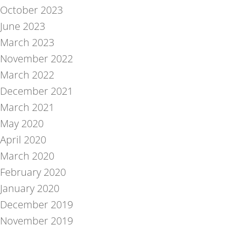
October 2023
June 2023
March 2023
November 2022
March 2022
December 2021
March 2021
May 2020
April 2020
March 2020
February 2020
January 2020
December 2019
November 2019