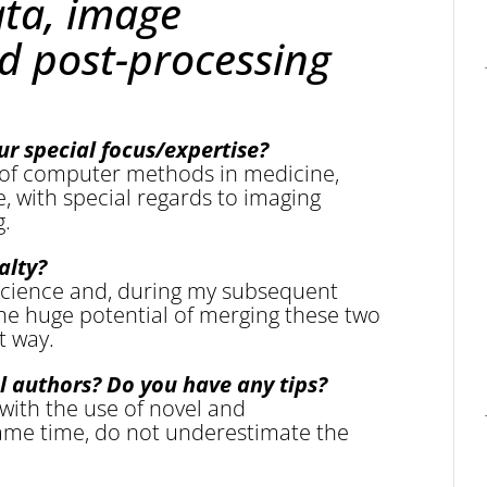
ata, image
d post-processing
ur special focus/expertise?
 of computer methods in medicine,
e, with special regards to imaging
g.
alty?
science and, during my subsequent
 the huge potential of merging these two
t way.
l authors? Do you have any tips?
with the use of novel and
ame time, do not underestimate the