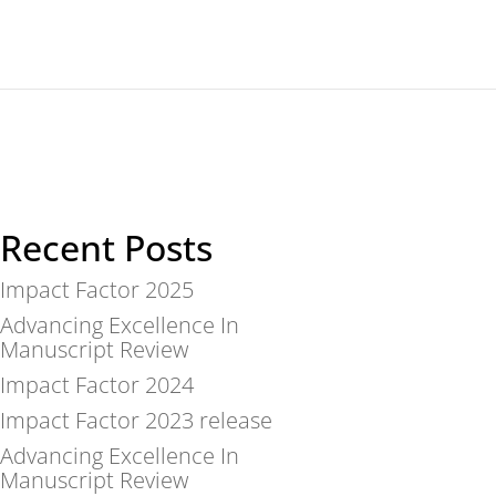
For reviewers
News
About
Contact
Recent Posts
Impact Factor 2025
Advancing Excellence In
Manuscript Review
Impact Factor 2024
Impact Factor 2023 release
Advancing Excellence In
Manuscript Review