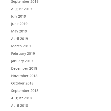
September 2019
August 2019
July 2019
June 2019
May 2019
April 2019
March 2019
February 2019
January 2019
December 2018
November 2018
October 2018
September 2018
August 2018
April 2018