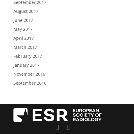
September 2017
August 2017
June 2017
May 2017
April 2017
March 2017
February 2017
January 2017
November 2016
September 2016