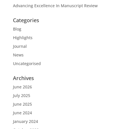
Advancing Excellence In Manuscript Review
Categories
Blog
Highlights
Journal
News
Uncategorised
Archives
June 2026
July 2025
June 2025
June 2024
January 2024