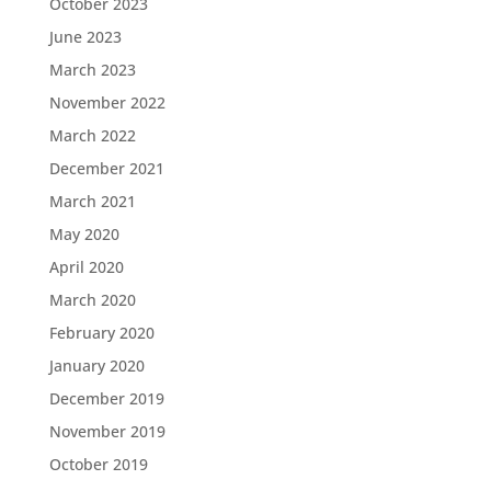
October 2023
June 2023
March 2023
November 2022
March 2022
December 2021
March 2021
May 2020
April 2020
March 2020
February 2020
January 2020
December 2019
November 2019
October 2019