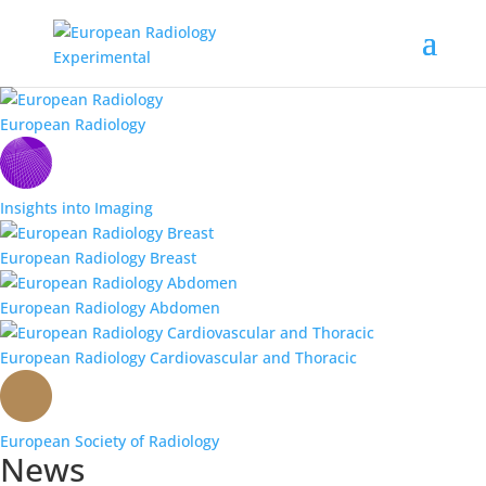
European Radiology
Insights into Imaging
European Radiology Breast
European Radiology Abdomen
European Radiology Cardiovascular and Thoracic
European Society of Radiology
News