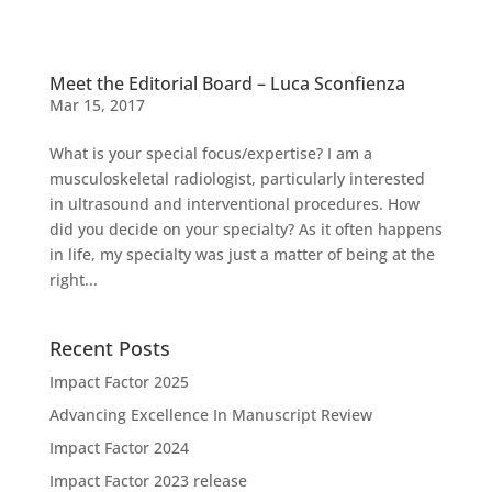
Meet the Editorial Board – Luca Sconfienza
Mar 15, 2017
What is your special focus/expertise? I am a
musculoskeletal radiologist, particularly interested
in ultrasound and interventional procedures. How
did you decide on your specialty? As it often happens
in life, my specialty was just a matter of being at the
right...
Recent Posts
Impact Factor 2025
Advancing Excellence In Manuscript Review
Impact Factor 2024
Impact Factor 2023 release