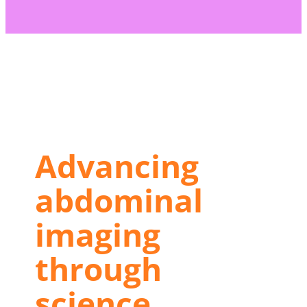
(s) not supported or source(s)
s://journals.myesr.org/eur-radiol-
ites/6/2026/05/Abdomen.mp4
Advancing
abdominal
imaging
through
science,