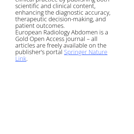
scientific and clinical content,
enhancing the diagnostic accuracy,
therapeutic decision-making, and
patient outcomes.
European Radiology Abdomen is a
Gold Open Access journal – all
articles are freely available on the
publisher’s portal
Springer Nature
Link
.