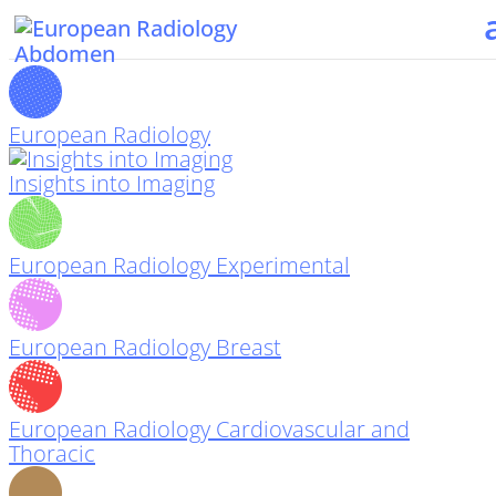
European Radiology
Insights into Imaging
European Radiology Experimental
European Radiology Breast
European Radiology Cardiovascular and
Thoracic