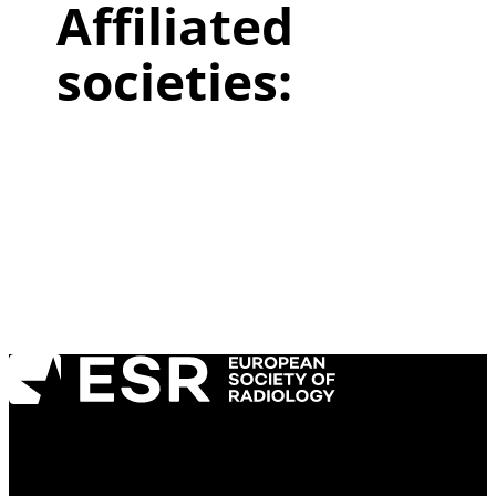
Affiliated
societies:
Copyright ©2026 European Society of
Radiology