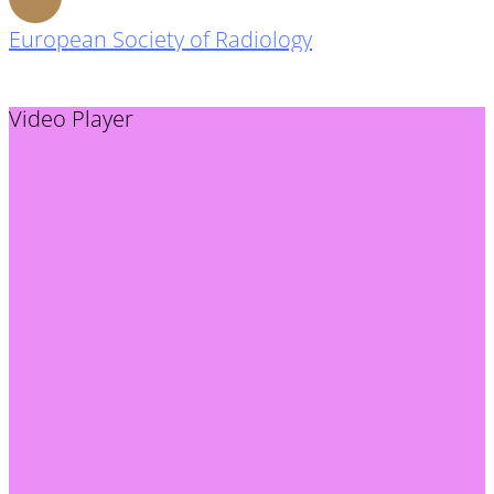
European Society of Radiology
Video Player