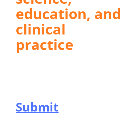
education, and
clinical
practice
Submit