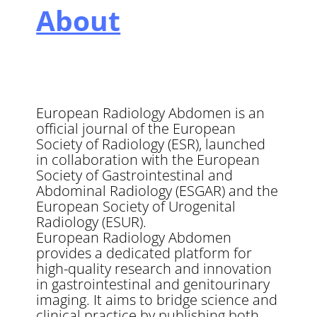
About
European Radiology Abdomen is an
official journal of the European
Society of Radiology (ESR), launched
in collaboration with the European
Society of Gastrointestinal and
Abdominal Radiology (ESGAR) and the
European Society of Urogenital
Radiology (ESUR).
European Radiology Abdomen
provides a dedicated platform for
high-quality research and innovation
in gastrointestinal and genitourinary
imaging. It aims to bridge science and
clinical practice by publishing both