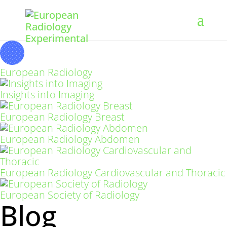
European Radiology
Insights into Imaging
European Radiology Breast
European Radiology Abdomen
European Radiology Cardiovascular and Thoracic
European Society of Radiology
Blog