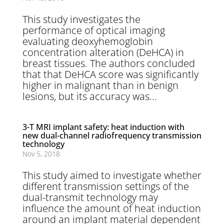
This study investigates the
performance of optical imaging
evaluating deoxyhemoglobin
concentration alteration (DeHCA) in
breast tissues. The authors concluded
that that DeHCA score was significantly
higher in malignant than in benign
lesions, but its accuracy was...
3-T MRI implant safety: heat induction with
new dual-channel radiofrequency transmission
technology
Nov 5, 2018
This study aimed to investigate whether
different transmission settings of the
dual-transmit technology may
influence the amount of heat induction
around an implant material dependent