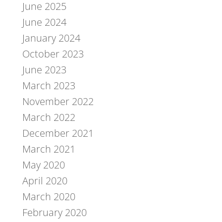
June 2025
June 2024
January 2024
October 2023
June 2023
March 2023
November 2022
March 2022
December 2021
March 2021
May 2020
April 2020
March 2020
February 2020