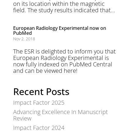
on its location within the magnetic
field. The study results indicated that...
European Radiology Experimental now on
PubMed
Nov 2, 2018
The ESR is delighted to inform you that
European Radiology Experimental is
now fully indexed on PubMed Central
and can be viewed here!
Recent Posts
Impact Factor 2025
Advancing Excellence In Manuscript
Review
Impact Factor 2024