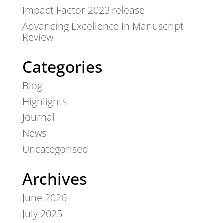
Impact Factor 2023 release
Advancing Excellence In Manuscript
Review
Categories
Blog
Highlights
Journal
News
Uncategorised
Archives
June 2026
July 2025