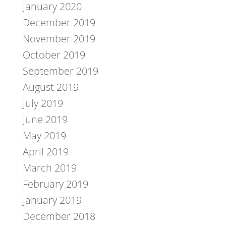
January 2020
December 2019
November 2019
October 2019
September 2019
August 2019
July 2019
June 2019
May 2019
April 2019
March 2019
February 2019
January 2019
December 2018