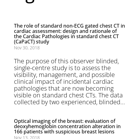
The role of standard non-ECG gated chest CT in
cardiac assessment: design and rationale of
the Cardiac Pathologies in standard chest CT
(CaPaCT) study
Nov 30, 2018
The purpose of this observer blinded,
single-centre study is to assess the
visibility, management, and possible
clinical impact of incidental cardiac
pathologies that are now becoming
visible on standard chest CTs. The data
collected by two experienced, blinded...
Optical imaging of the breast: evaluation of
deoxyhemoglobin concentration alteration in
166 patients with suspicious breast lesions
Nov 13, 2018