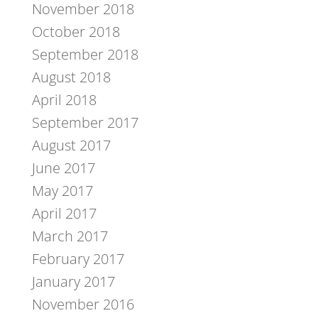
November 2018
October 2018
September 2018
August 2018
April 2018
September 2017
August 2017
June 2017
May 2017
April 2017
March 2017
February 2017
January 2017
November 2016