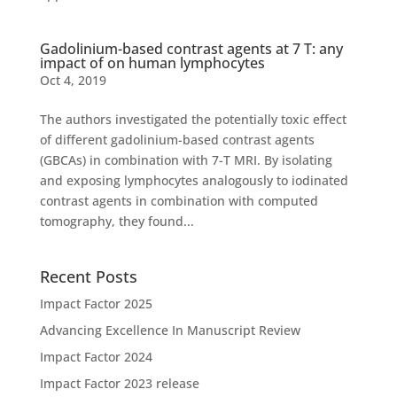
Gadolinium-based contrast agents at 7 T: any
impact of on human lymphocytes
Oct 4, 2019
The authors investigated the potentially toxic effect
of different gadolinium-based contrast agents
(GBCAs) in combination with 7-T MRI. By isolating
and exposing lymphocytes analogously to iodinated
contrast agents in combination with computed
tomography, they found...
Recent Posts
Impact Factor 2025
Advancing Excellence In Manuscript Review
Impact Factor 2024
Impact Factor 2023 release