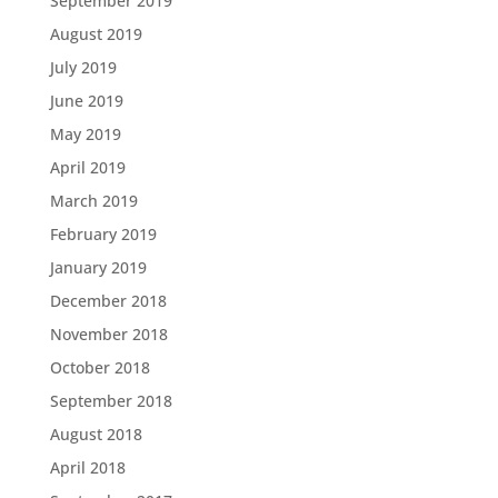
September 2019
August 2019
July 2019
June 2019
May 2019
April 2019
March 2019
February 2019
January 2019
December 2018
November 2018
October 2018
September 2018
August 2018
April 2018