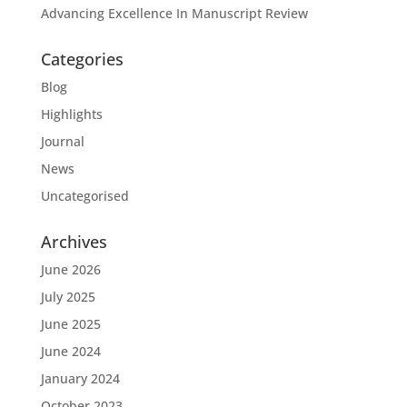
Advancing Excellence In Manuscript Review
Categories
Blog
Highlights
Journal
News
Uncategorised
Archives
June 2026
July 2025
June 2025
June 2024
January 2024
October 2023