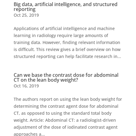
Big data, artificial intelligence, and structured
reporting
Oct 25, 2019
Applications of artificial intelligence and machine
learning in radiology require large amounts of
training data. However, finding relevant information
is difficult. This review gives a brief overview on how
structured reporting can help facilitate research in...
Can we base the contrast dose for abdominal
CT on the lean body weight?
Oct 16, 2019
The authors report on using the lean body weight for
determining the contrast agent dose for abdominal
CT, as opposed to using the standard total body
weight. Article: Abdominal CT: a radiologist-driven
adjustment of the dose of iodinated contrast agent
approaches a...