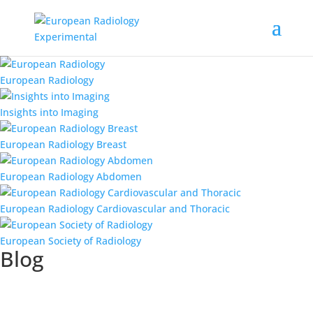
European Radiology
Insights into Imaging
European Radiology Breast
European Radiology Abdomen
European Radiology Cardiovascular and Thoracic
European Society of Radiology
Blog