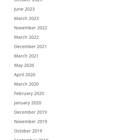
June 2023
March 2023
November 2022
March 2022
December 2021
March 2021
May 2020
April 2020
March 2020
February 2020
January 2020
December 2019
November 2019
October 2019