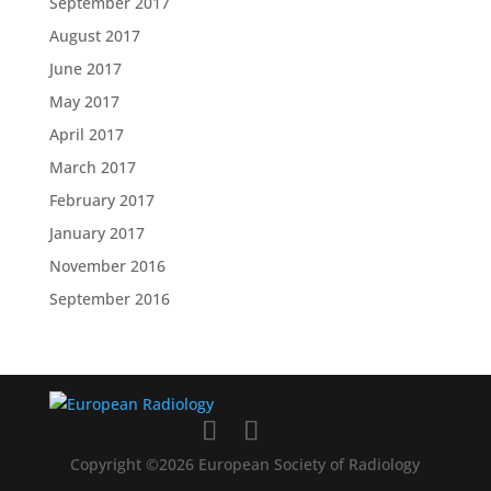
September 2017
August 2017
June 2017
May 2017
April 2017
March 2017
February 2017
January 2017
November 2016
September 2016
Copyright ©2026 European Society of Radiology