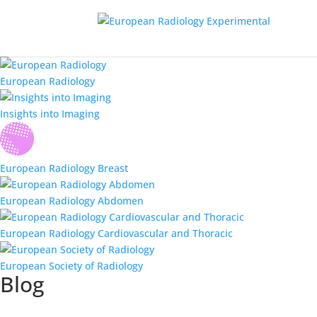
European Radiology
Insights into Imaging
European Radiology Breast
European Radiology Abdomen
European Radiology Cardiovascular and Thoracic
European Society of Radiology
Blog