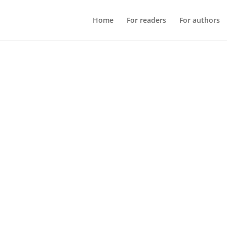
Home
For readers
For authors