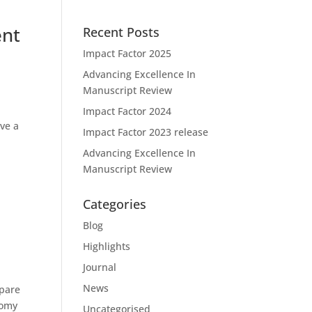
ent
Recent Posts
Impact Factor 2025
Advancing Excellence In
Manuscript Review
Impact Factor 2024
ave a
Impact Factor 2023 release
Advancing Excellence In
Manuscript Review
Categories
Blog
Highlights
Journal
News
mpare
tomy
Uncategorised