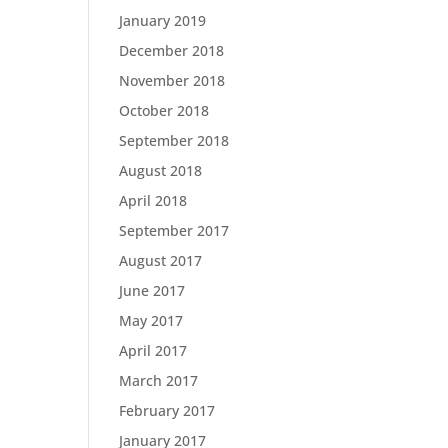
January 2019
December 2018
November 2018
October 2018
September 2018
August 2018
April 2018
September 2017
August 2017
June 2017
May 2017
April 2017
March 2017
February 2017
January 2017