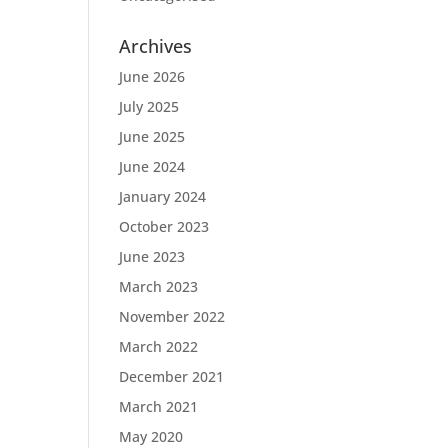
Archives
June 2026
July 2025
June 2025
June 2024
January 2024
October 2023
June 2023
March 2023
November 2022
March 2022
December 2021
March 2021
May 2020