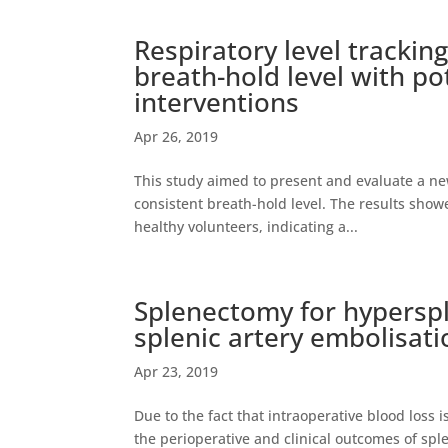
Respiratory level trackin
breath-hold level with po
interventions
Apr 26, 2019
This study aimed to present and evaluate a new
consistent breath-hold level. The results showe
healthy volunteers, indicating a...
Splenectomy for hyperspl
splenic artery embolisati
Apr 23, 2019
Due to the fact that intraoperative blood los
the perioperative and clinical outcomes of spl