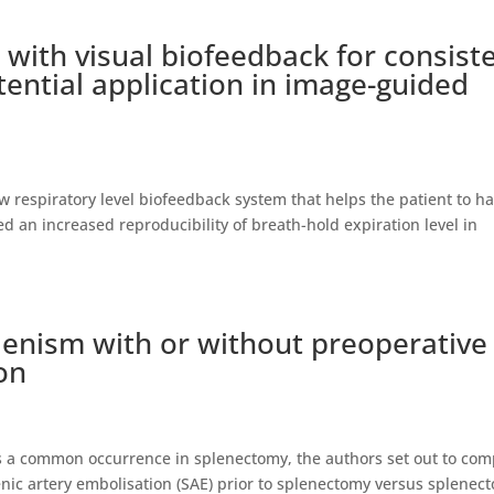
g with visual biofeedback for consist
tential application in image-guided
 respiratory level biofeedback system that helps the patient to h
d an increased reproducibility of breath-hold expiration level in
enism with or without preoperative
on
s is a common occurrence in splenectomy, the authors set out to co
enic artery embolisation (SAE) prior to splenectomy versus splenec