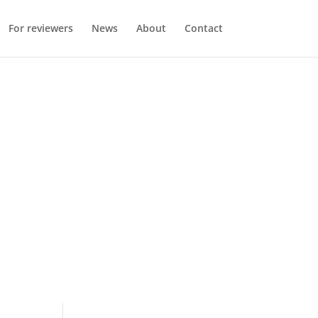
For reviewers
News
About
Contact