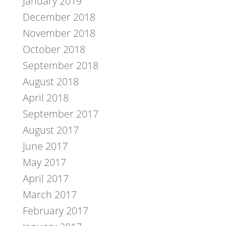
January 2019
December 2018
November 2018
October 2018
September 2018
August 2018
April 2018
September 2017
August 2017
June 2017
May 2017
April 2017
March 2017
February 2017