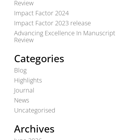
Review
Impact Factor 2024
Impact Factor 2023 release
Advancing Excellence In Manuscript
Review
Categories
Blog
Highlights
Journal
News
Uncategorised
Archives