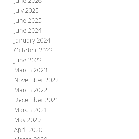
June 2026
July 2025
June 2025
June 2024
January 2024
October 2023
June 2023
March 2023
November 2022
March 2022
December 2021
March 2021
May 2020
April 2020