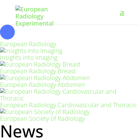
European Radiology
Insights into Imaging
European Radiology Breast
European Radiology Abdomen
European Radiology Cardiovascular and Thoracic
European Society of Radiology
News