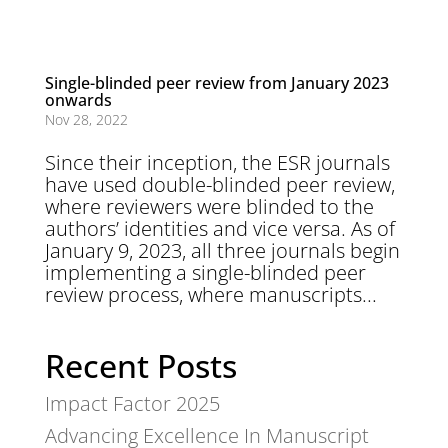
Single-blinded peer review from January 2023
onwards
Nov 28, 2022
Since their inception, the ESR journals
have used double-blinded peer review,
where reviewers were blinded to the
authors’ identities and vice versa. As of
January 9, 2023, all three journals begin
implementing a single-blinded peer
review process, where manuscripts...
Recent Posts
Impact Factor 2025
Advancing Excellence In Manuscript