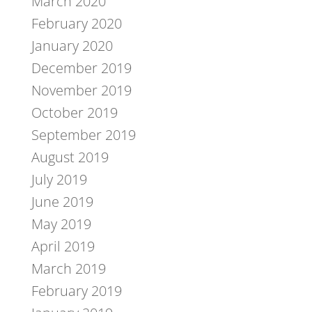
March 2020
February 2020
January 2020
December 2019
November 2019
October 2019
September 2019
August 2019
July 2019
June 2019
May 2019
April 2019
March 2019
February 2019