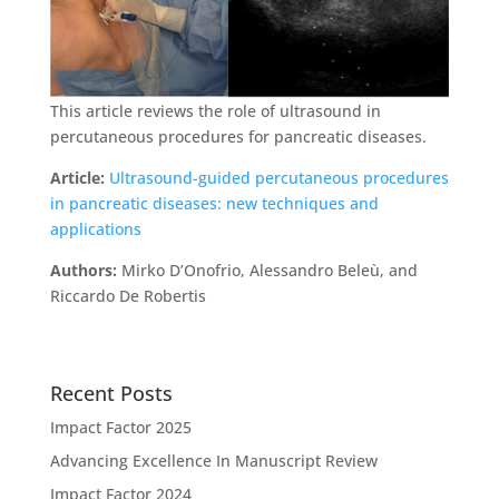
This article reviews the role of ultrasound in
percutaneous procedures for pancreatic diseases.
Article:
Ultrasound-guided percutaneous procedures
in pancreatic diseases: new techniques and
applications
Authors:
Mirko D’Onofrio, Alessandro Beleù, and
Riccardo De Robertis
Recent Posts
Impact Factor 2025
Advancing Excellence In Manuscript Review
Impact Factor 2024