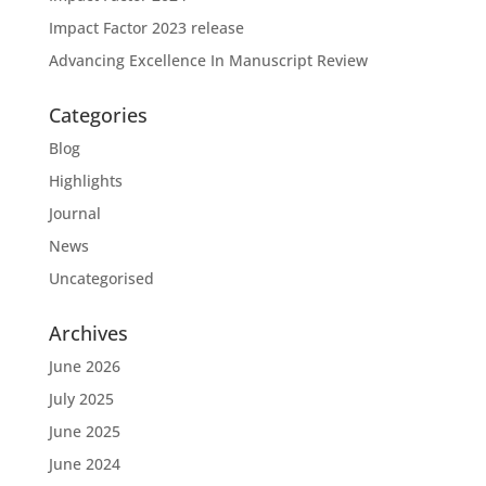
Impact Factor 2023 release
Advancing Excellence In Manuscript Review
Categories
Blog
Highlights
Journal
News
Uncategorised
Archives
June 2026
July 2025
June 2025
June 2024