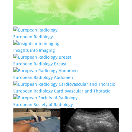
European Radiology
Insights into Imaging
European Radiology Breast
European Radiology Abdomen
European Radiology Cardiovascular and Thoracic
European Society of Radiology