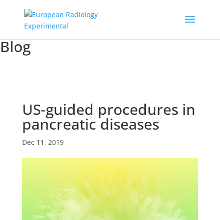
Blog
US-guided procedures in
pancreatic diseases
Dec 11, 2019