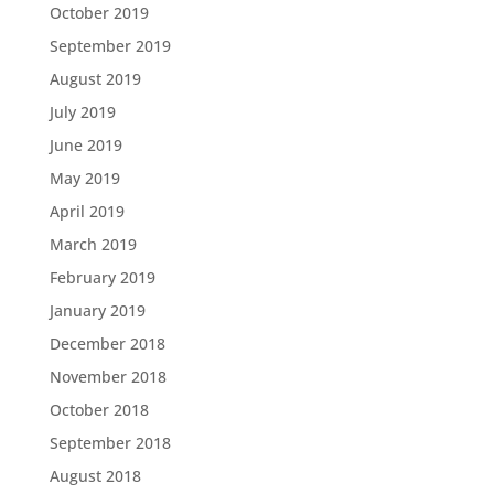
October 2019
September 2019
August 2019
July 2019
June 2019
May 2019
April 2019
March 2019
February 2019
January 2019
December 2018
November 2018
October 2018
September 2018
August 2018