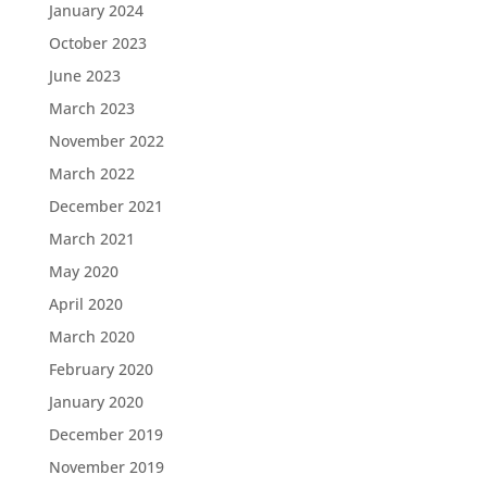
January 2024
October 2023
June 2023
March 2023
November 2022
March 2022
December 2021
March 2021
May 2020
April 2020
March 2020
February 2020
January 2020
December 2019
November 2019