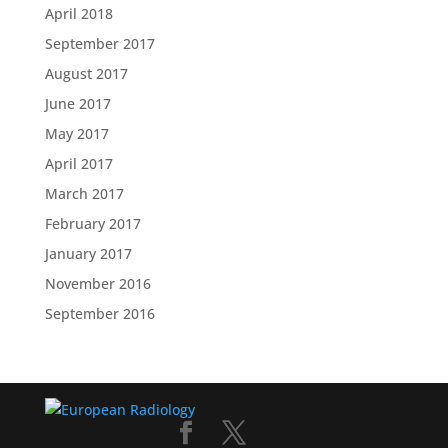
April 2018
September 2017
August 2017
June 2017
May 2017
April 2017
March 2017
February 2017
January 2017
November 2016
September 2016