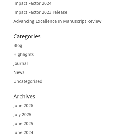
Impact Factor 2024
Impact Factor 2023 release
Advancing Excellence In Manuscript Review
Categories
Blog
Highlights
Journal
News
Uncategorised
Archives
June 2026
July 2025
June 2025
June 2024