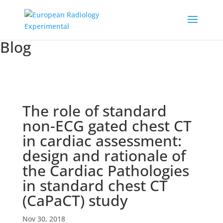
Blog
The role of standard
non-ECG gated chest CT
in cardiac assessment:
design and rationale of
the Cardiac Pathologies
in standard chest CT
(CaPaCT) study
Nov 30, 2018