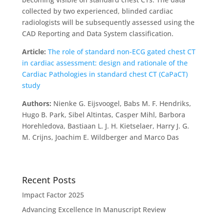
collected by two experienced, blinded cardiac
radiologists will be subsequently assessed using the
CAD Reporting and Data System classification.
Article:
The role of standard non-ECG gated chest CT
in cardiac assessment: design and rationale of the
Cardiac Pathologies in standard chest CT (CaPaCT)
study
Authors:
Nienke G. Eijsvoogel, Babs M. F. Hendriks,
Hugo B. Park, Sibel Altintas, Casper Mihl, Barbora
Horehledova, Bastiaan L. J. H. Kietselaer, Harry J. G.
M. Crijns, Joachim E. Wildberger and Marco Das
Recent Posts
Impact Factor 2025
Advancing Excellence In Manuscript Review