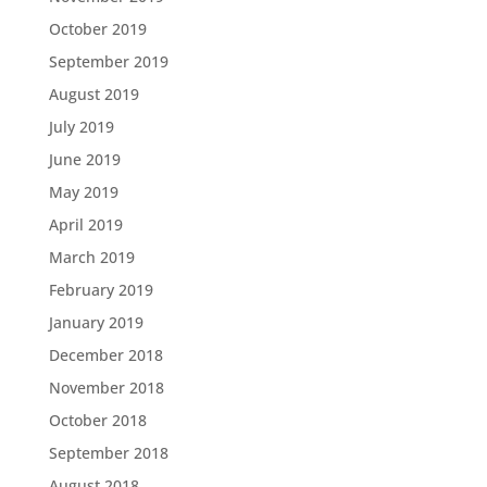
October 2019
September 2019
August 2019
July 2019
June 2019
May 2019
April 2019
March 2019
February 2019
January 2019
December 2018
November 2018
October 2018
September 2018
August 2018