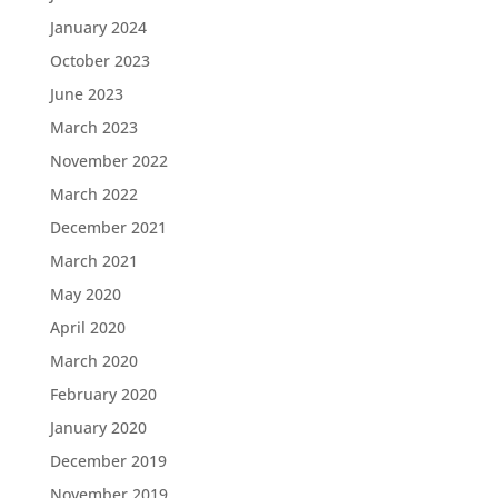
January 2024
October 2023
June 2023
March 2023
November 2022
March 2022
December 2021
March 2021
May 2020
April 2020
March 2020
February 2020
January 2020
December 2019
November 2019