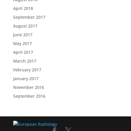
April 2018
September 2017
August 2017
June 2017
May 2017
April 2017
March 2017
February 2017
January 2017
November 2016
September 2016