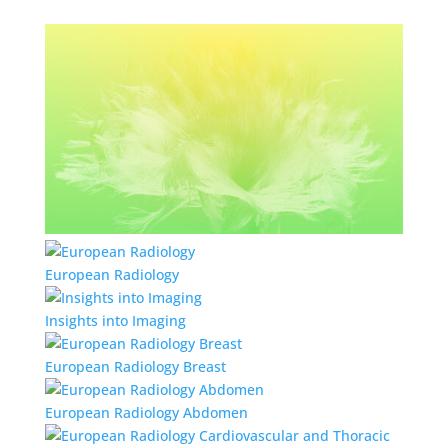
European Radiology
Insights into Imaging
European Radiology Breast
European Radiology Abdomen