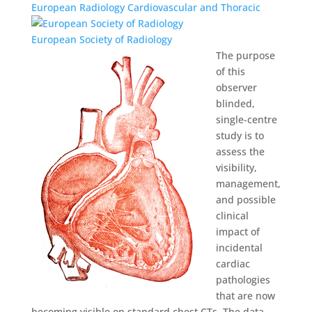
European Radiology Cardiovascular and Thoracic
European Society of Radiology
The purpose
of this
observer
blinded,
single-centre
study is to
assess the
visibility,
management,
and possible
clinical
impact of
incidental
cardiac
pathologies
that are now
becoming visible on standard chest CTs. The data