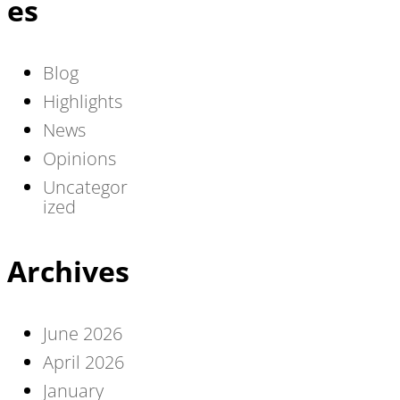
es
Blog
Highlights
News
Opinions
Uncategor
ized
Archives
June 2026
April 2026
January