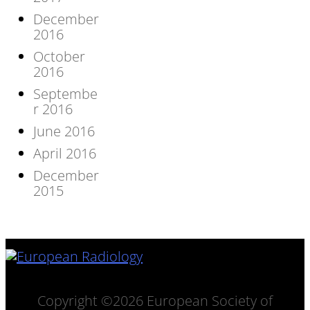
December
2016
October
2016
Septembe
r 2016
June 2016
April 2016
December
2015
Copyright ©2026 European Society of