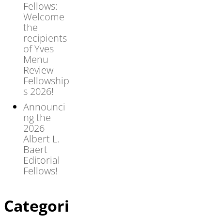
Fellows:
Welcome
the
recipients
of Yves
Menu
Review
Fellowship
s 2026!
Announci
ng the
2026
Albert L.
Baert
Editorial
Fellows!
Categori