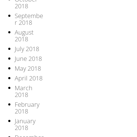
2018
Septembe
r 2018
August
2018
July 2018
June 2018
May 2018
April 2018
March
2018
February
2018
January
2018