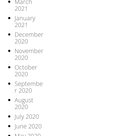
March
2021
January
2021
December
2020
November
2020
October
2020
Septembe
r 2020
August
2020
July 2020
June 2020
May 2020