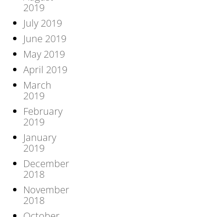
2019
July 2019
June 2019
May 2019
April 2019
March
2019
February
2019
January
2019
December
2018
November
2018
October