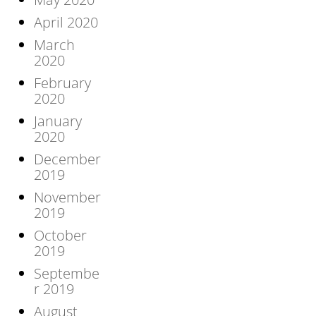
April 2020
March
2020
February
2020
January
2020
December
2019
November
2019
October
2019
Septembe
r 2019
August