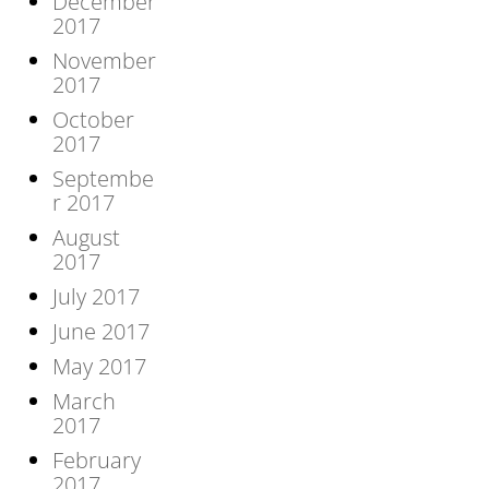
December
2017
November
2017
October
2017
Septembe
r 2017
August
2017
July 2017
June 2017
May 2017
March
2017
February
2017