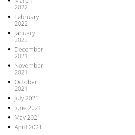
March
2022
February
2022
January
2022
December
2021
November
2021
October
2021
July 2021
June 2021
May 2021
April 2021