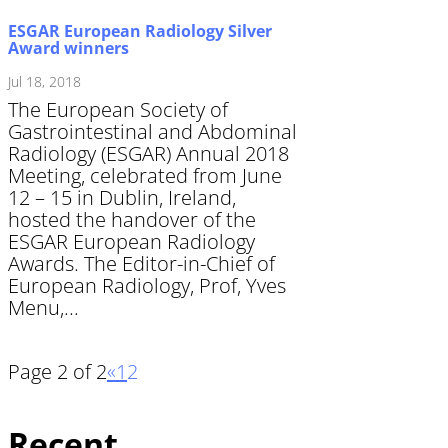
ESGAR European Radiology Silver
Award winners
Jul 18, 2018
The European Society of
Gastrointestinal and Abdominal
Radiology (ESGAR) Annual 2018
Meeting, celebrated from June
12 – 15 in Dublin, Ireland,
hosted the handover of the
ESGAR European Radiology
Awards. The Editor-in-Chief of
European Radiology, Prof, Yves
Menu,...
Page 2 of 2
«
1
2
Recent