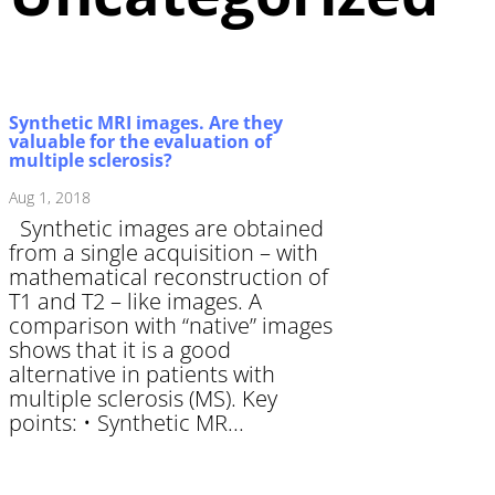
Synthetic MRI images. Are they
valuable for the evaluation of
multiple sclerosis?
Aug 1, 2018
Synthetic images are obtained
from a single acquisition – with
mathematical reconstruction of
T1 and T2 – like images. A
comparison with “native” images
shows that it is a good
alternative in patients with
multiple sclerosis (MS). Key
points: • Synthetic MR...