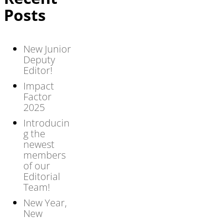
Posts
New Junior
Deputy
Editor!
Impact
Factor
2025
Introducin
g the
newest
members
of our
Editorial
Team!
New Year,
New