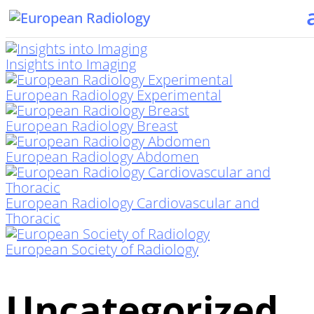
Insights into Imaging
European Radiology Experimental
European Radiology Breast
European Radiology Abdomen
European Radiology Cardiovascular and
Thoracic
European Society of Radiology
Uncategorized