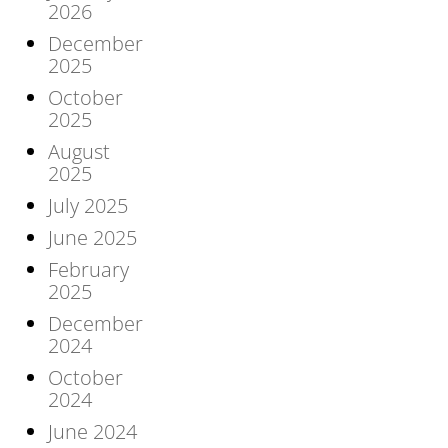
2026
December
2025
October
2025
August
2025
July 2025
June 2025
February
2025
December
2024
October
2024
June 2024