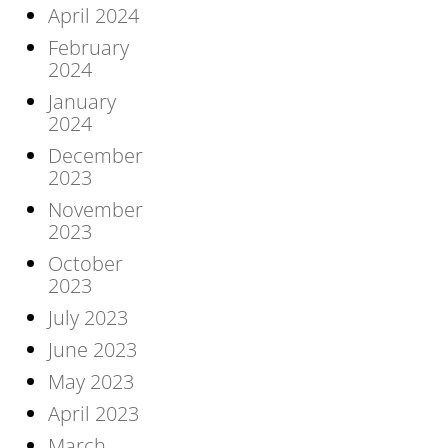
April 2024
February
2024
January
2024
December
2023
November
2023
October
2023
July 2023
June 2023
May 2023
April 2023
March