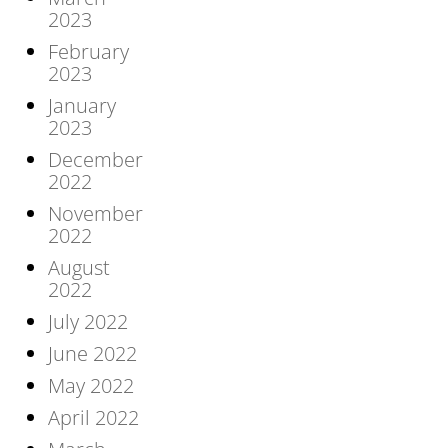
2023
February
2023
January
2023
December
2022
November
2022
August
2022
July 2022
June 2022
May 2022
April 2022