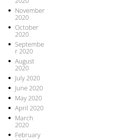
2020
November
2020
October
2020
Septembe
r 2020
August
2020
July 2020
June 2020
May 2020
April 2020
March
2020
February