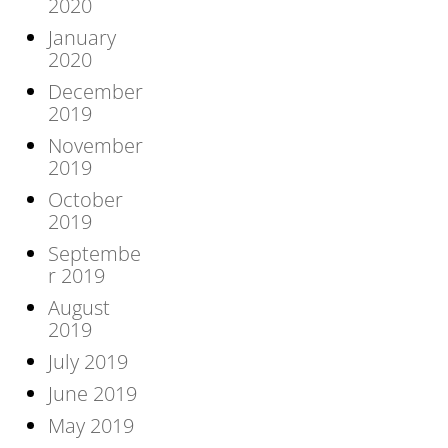
2020
January
2020
December
2019
November
2019
October
2019
Septembe
r 2019
August
2019
July 2019
June 2019
May 2019