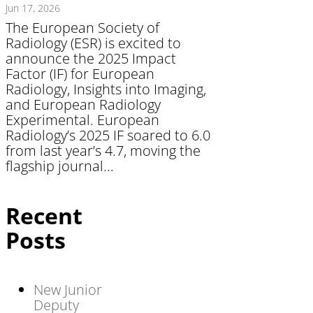
Jun 17, 2026
The European Society of
Radiology (ESR) is excited to
announce the 2025 Impact
Factor (IF) for European
Radiology, Insights into Imaging,
and European Radiology
Experimental. European
Radiology’s 2025 IF soared to 6.0
from last year’s 4.7, moving the
flagship journal...
Recent
Posts
New Junior
Deputy