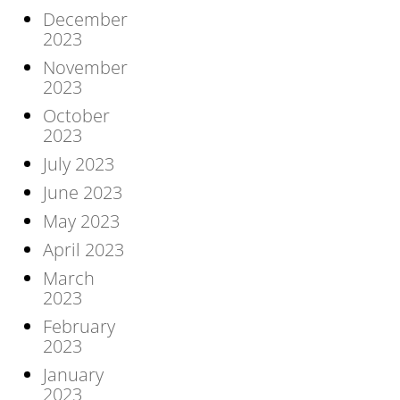
December
2023
November
2023
October
2023
July 2023
June 2023
May 2023
April 2023
March
2023
February
2023
January
2023