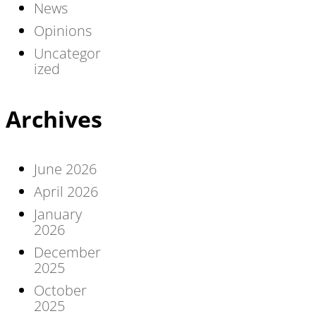
News
Opinions
Uncategor
ized
Archives
June 2026
April 2026
January
2026
December
2025
October
2025