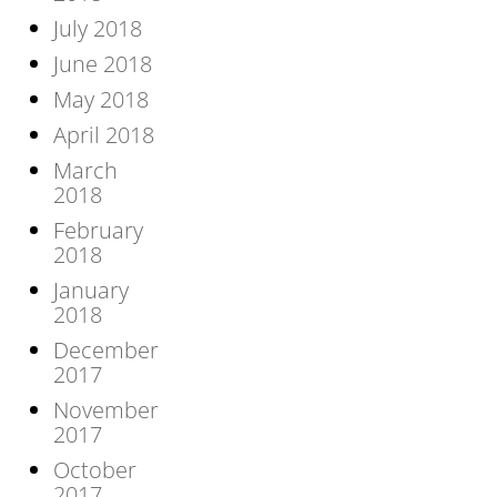
July 2018
June 2018
May 2018
April 2018
March
2018
February
2018
January
2018
December
2017
November
2017
October
2017