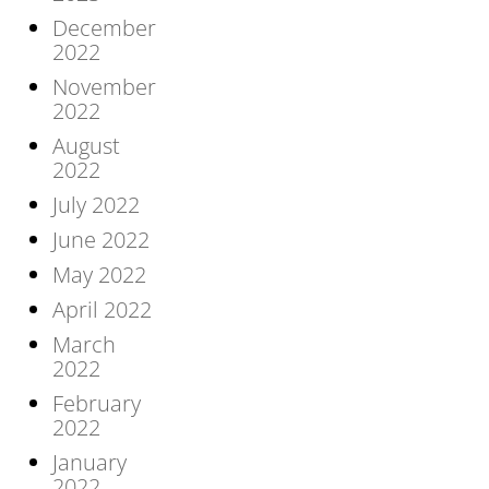
December
2022
November
2022
August
2022
July 2022
June 2022
May 2022
April 2022
March
2022
February
2022
January
2022