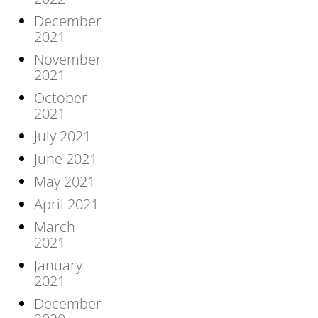
December
2021
November
2021
October
2021
July 2021
June 2021
May 2021
April 2021
March
2021
January
2021
December