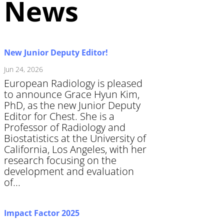
News
New Junior Deputy Editor!
Jun 24, 2026
European Radiology is pleased
to announce Grace Hyun Kim,
PhD, as the new Junior Deputy
Editor for Chest. She is a
Professor of Radiology and
Biostatistics at the University of
California, Los Angeles, with her
research focusing on the
development and evaluation
of...
Impact Factor 2025