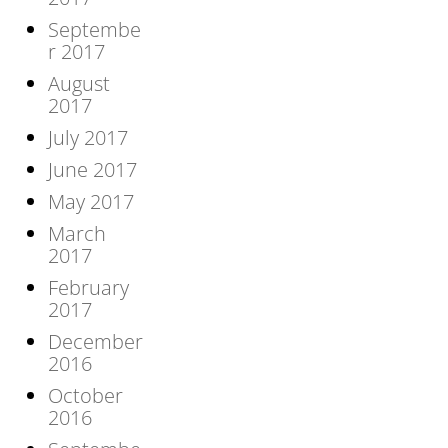
Septembe
r 2017
August
2017
July 2017
June 2017
May 2017
March
2017
February
2017
December
2016
October
2016