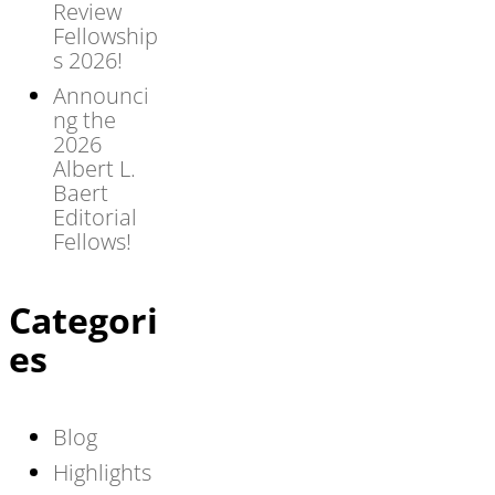
Review
Fellowship
s 2026!
Announci
ng the
2026
Albert L.
Baert
Editorial
Fellows!
Categori
es
Blog
Highlights