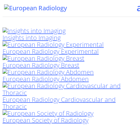
Insights into Imaging
European Radiology Experimental
European Radiology Breast
European Radiology Abdomen
European Radiology Cardiovascular and
Thoracic
European Society of Radiology