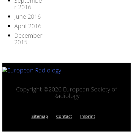
Septembe
r 2016
June 2016
April 2016
December
2015
Copyright ©2026 European Society of
Radiology
Sitemap
Contact
Imprint