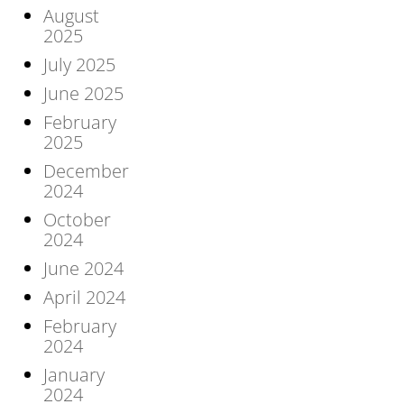
August
2025
July 2025
June 2025
February
2025
December
2024
October
2024
June 2024
April 2024
February
2024
January
2024