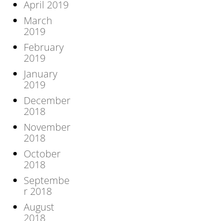
April 2019
March
2019
February
2019
January
2019
December
2018
November
2018
October
2018
Septembe
r 2018
August
2018