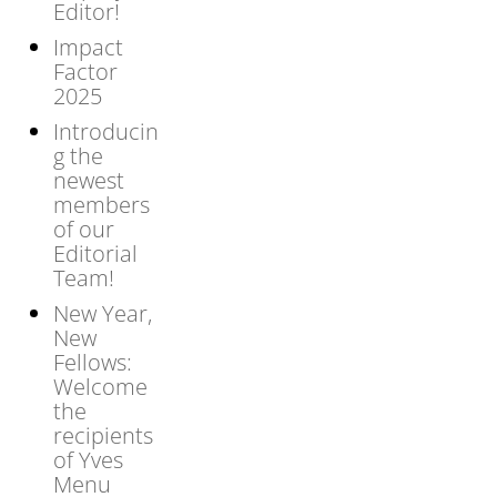
Editor!
Impact
Factor
2025
Introducin
g the
newest
members
of our
Editorial
Team!
New Year,
New
Fellows:
Welcome
the
recipients
of Yves
Menu