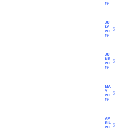
19
JU
LY
20
19
JU
NE
20
19
MA
Y
20
19
AP
RIL
20