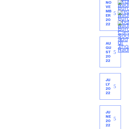
NO
VE
MB
ER
20
22
AU
GU
ST
20
22
JU
LY
20
22
JU
NE
20
22