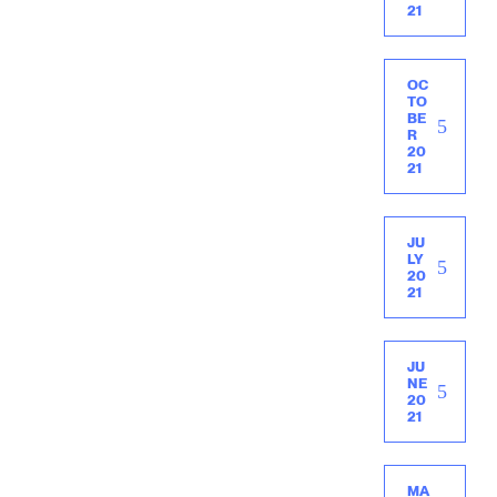
21
OC
TO
BE
R
20
21
JU
LY
20
21
JU
NE
20
21
MA