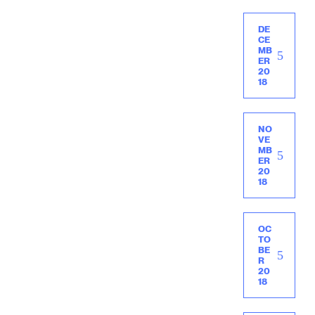
DE
CE
MB
ER
20
18
NO
VE
MB
ER
20
18
OC
TO
BE
R
20
18