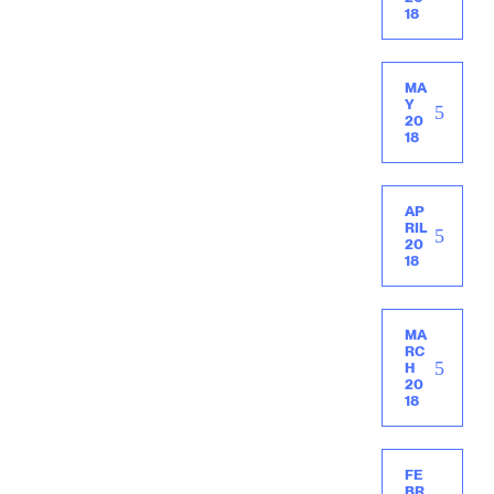
18
MA
Y
20
18
AP
RIL
20
18
MA
RC
H
20
18
FE
BR