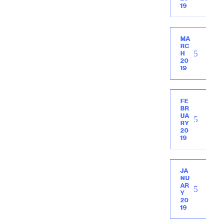
19
MA
RC
H
20
19
FE
BR
UA
RY
20
19
JA
NU
AR
Y
20
19