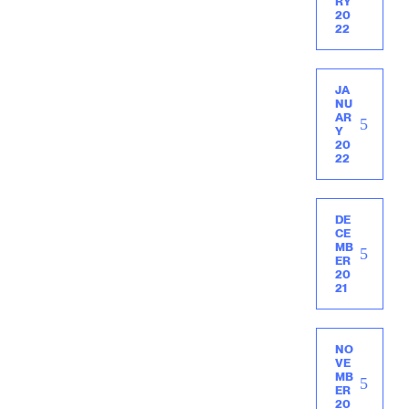
RY
20
22
JA
NU
AR
Y
20
22
DE
CE
MB
ER
20
21
NO
VE
MB
ER
20