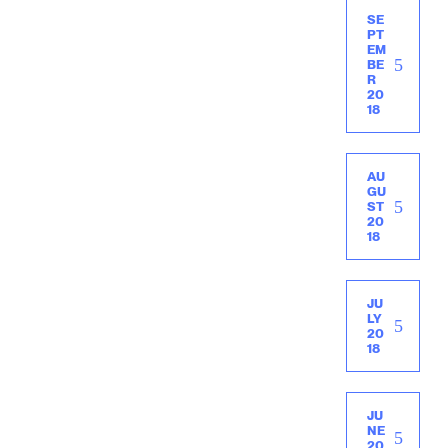
SE
PT
EM
BE
R
20
18
AU
GU
ST
20
18
JU
LY
20
18
JU
NE
20