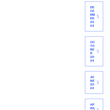
DE
CE
MB
ER
20
24
OC
TO
BE
R
20
24
JU
NE
20
24
AP
RIL