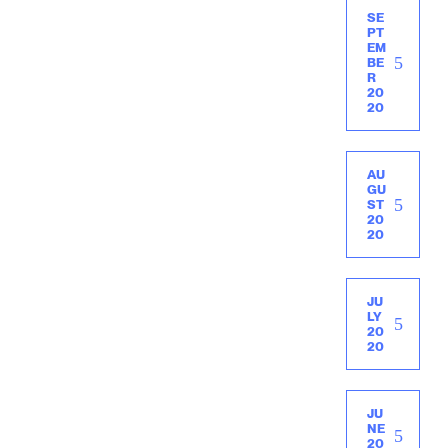
SE
PT
EM
BE
R
20
20
AU
GU
ST
20
20
JU
LY
20
20
JU
NE
20