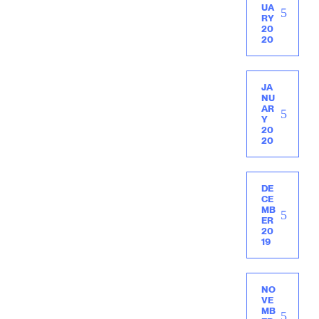
UA
RY
20
20
JA
NU
AR
Y
20
20
DE
CE
MB
ER
20
19
NO
VE
MB