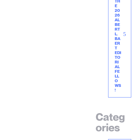
TH
E
20
26
AL
BE
RT
L.
BA
ER
T
EDI
TO
RI
AL
FE
LL
O
WS
!
Categ
ories