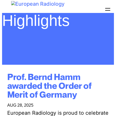
Highlights
Prof. Bernd Hamm
awarded the Order of
Merit of Germany
AUG 28, 2025
European Radiology is proud to celebrate