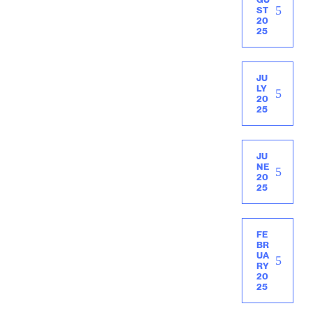
ST
20
25
JU
LY
20
25
JU
NE
20
25
FE
BR
UA
RY
20
25