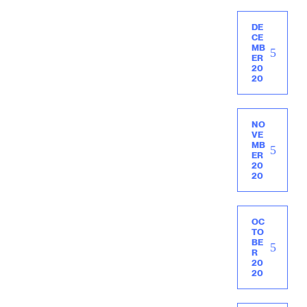
DE
CE
MB
ER
20
20
NO
VE
MB
ER
20
20
OC
TO
BE
R
20
20