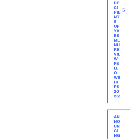
RE
CI
PIE
NT
S
OF
YV
ES
ME
NU
RE
VIE
W
FE
LL
O
WS
HI
PS
20
26!
AN
NO
UN
CI
NG