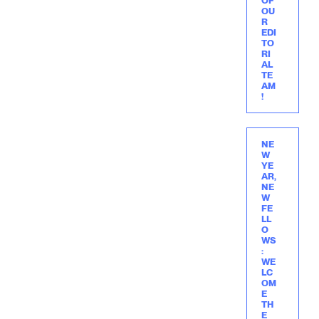
OF
OU
R
EDI
TO
RI
AL
TE
AM
!
NE
W
YE
AR,
NE
W
FE
LL
O
WS
:
WE
LC
OM
E
TH
E