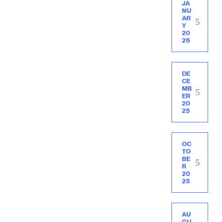
JA
NU
AR
Y
20
26
DE
CE
MB
ER
20
25
OC
TO
BE
R
20
25
AU
GU