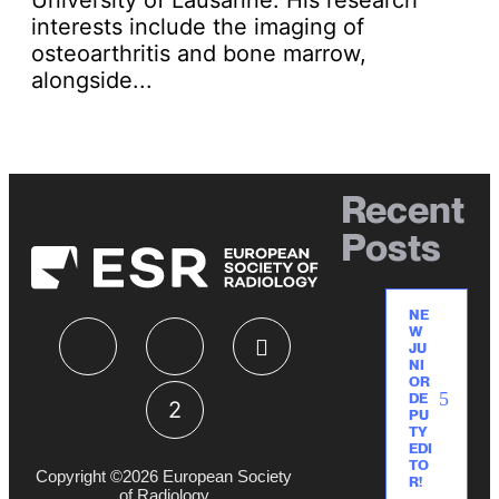
interests include the imaging of
osteoarthritis and bone marrow,
alongside...
Recent
Posts
NE
W
JU
NI
OR
DE
PU
TY
EDI
TO
Copyright ©2026 European Society
R!
of Radiology