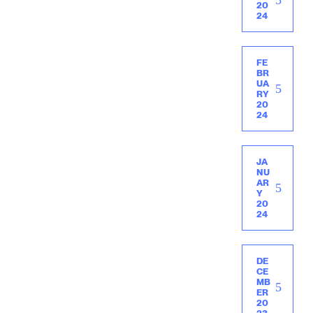
20
24
FE
BR
UA
RY
20
24
JA
NU
AR
Y
20
24
DE
CE
MB
ER
20