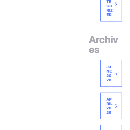
TE
GO
RIZ
ED
Archiv
es
JU
NE
20
26
AP
RIL
20
26