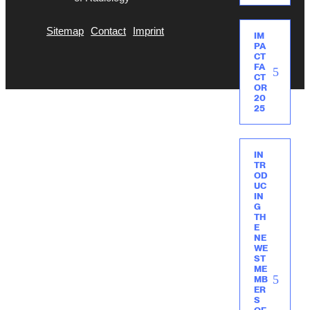
Sitemap
Contact
Imprint
IM
PA
CT
FA
CT
OR
20
25
IN
TR
OD
UC
IN
G
TH
E
NE
WE
ST
ME
MB
ER
S