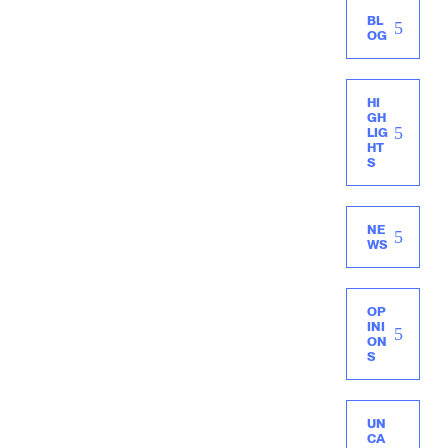
BL
OG
HI
GH
LIG
HT
S
NE
WS
OP
INI
ON
S
UN
CA