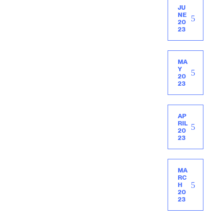
JU
NE
20
23
MA
Y
20
23
AP
RIL
20
23
MA
RC
H
20
23