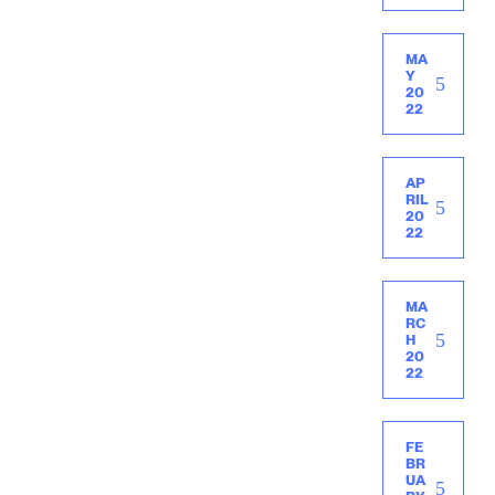
MA
Y
20
22
AP
RIL
20
22
MA
RC
H
20
22
FE
BR
UA