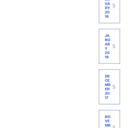
UA
RY
20
18
JA
NU
AR
Y
20
18
DE
CE
MB
ER
20
17
NO
VE
MB