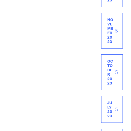
23
NO
VE
MB
ER
20
23
OC
TO
BE
R
20
23
JU
LY
20
23