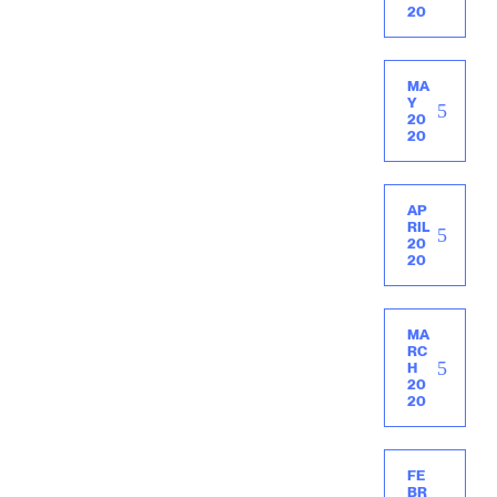
20
MA
Y
20
20
AP
RIL
20
20
MA
RC
H
20
20
FE
BR