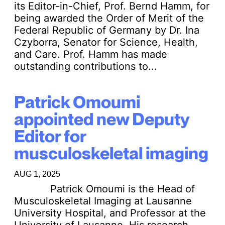
its Editor-in-Chief, Prof. Bernd Hamm, for
being awarded the Order of Merit of the
Federal Republic of Germany by Dr. Ina
Czyborra, Senator for Science, Health,
and Care. Prof. Hamm has made
outstanding contributions to...
Patrick Omoumi
appointed new Deputy
Editor for
musculoskeletal imaging
AUG 1, 2025
Patrick Omoumi is the Head of
Musculoskeletal Imaging at Lausanne
University Hospital, and Professor at the
University of Lausanne. His research