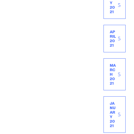
Y
20
21
AP
RIL
20
21
MA
RC
H
20
21
JA
NU
AR
Y
20
21