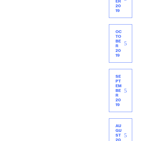
ER
20
19
OC
TO
BE
R
20
19
SE
PT
EM
BE
R
20
19
AU
GU
ST
20