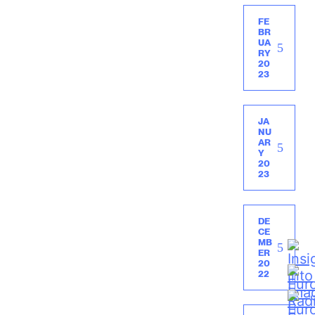
FE
BR
UA
RY
20
23
JA
NU
AR
Y
20
23
DE
CE
MB
ER
20
22