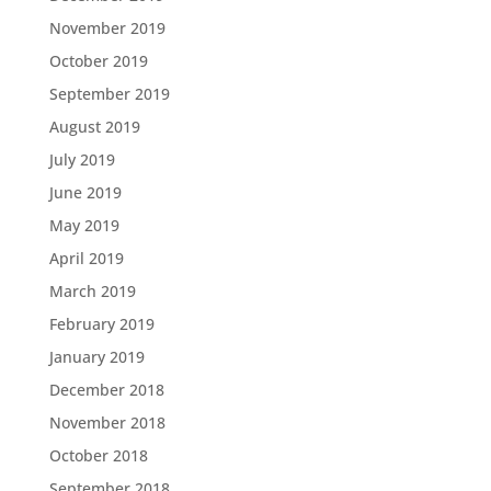
November 2019
October 2019
September 2019
August 2019
July 2019
June 2019
May 2019
April 2019
March 2019
February 2019
January 2019
December 2018
November 2018
October 2018
September 2018