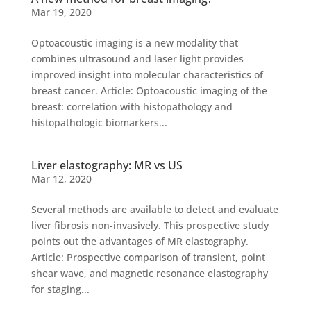
Mar 19, 2020
Optoacoustic imaging is a new modality that
combines ultrasound and laser light provides
improved insight into molecular characteristics of
breast cancer. Article: Optoacoustic imaging of the
breast: correlation with histopathology and
histopathologic biomarkers...
Liver elastography: MR vs US
Mar 12, 2020
Several methods are available to detect and evaluate
liver fibrosis non-invasively. This prospective study
points out the advantages of MR elastography.
Article: Prospective comparison of transient, point
shear wave, and magnetic resonance elastography
for staging...