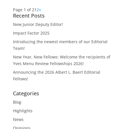
Page 1 of 2
1
2
»
Recent Posts
New Junior Deputy Editor!
Impact Factor 2025
Introducing the newest members of our Editorial
Team!
New Year, New Fellows: Welcome the recipients of
Yves Menu Review Fellowships 2026!
Announcing the 2026 Albert L. Baert Editorial
Fellows!
Categories
Blog
Highlights
News
Opinions