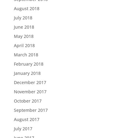
August 2018
July 2018
June 2018
May 2018
April 2018
March 2018
February 2018
January 2018
December 2017
November 2017
October 2017
September 2017
August 2017
July 2017
June 2017