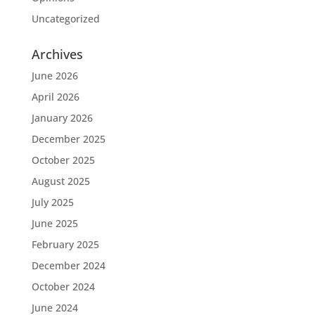
Uncategorized
Archives
June 2026
April 2026
January 2026
December 2025
October 2025
August 2025
July 2025
June 2025
February 2025
December 2024
October 2024
June 2024