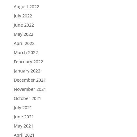
August 2022
July 2022
June 2022
May 2022
April 2022
March 2022
February 2022
January 2022
December 2021
November 2021
October 2021
July 2021
June 2021
May 2021
April 2021