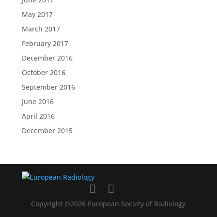
May 2017
March 2017
February 2017
December 2016
October 2016
September 2016
June 2016
April 2016
December 2015
Copyright ©2026 European Society of Radiology