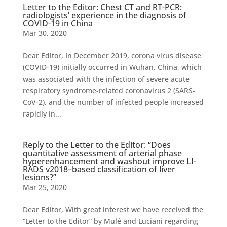
Letter to the Editor: Chest CT and RT-PCR:
radiologists’ experience in the diagnosis of
COVID-19 in China
Mar 30, 2020
Dear Editor, In December 2019, corona virus disease
(COVID-19) initially occurred in Wuhan, China, which
was associated with the infection of severe acute
respiratory syndrome-related coronavirus 2 (SARS-
CoV-2), and the number of infected people increased
rapidly in...
Reply to the Letter to the Editor: “Does
quantitative assessment of arterial phase
hyperenhancement and washout improve LI-
RADS v2018–based classification of liver
lesions?”
Mar 25, 2020
Dear Editor, With great interest we have received the
“Letter to the Editor” by Mulé and Luciani regarding