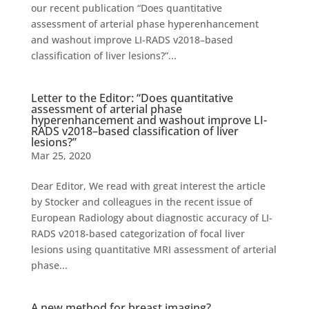
our recent publication “Does quantitative
assessment of arterial phase hyperenhancement
and washout improve LI-RADS v2018–based
classification of liver lesions?”...
Letter to the Editor: “Does quantitative
assessment of arterial phase
hyperenhancement and washout improve LI-
RADS v2018–based classification of liver
lesions?”
Mar 25, 2020
Dear Editor, We read with great interest the article
by Stocker and colleagues in the recent issue of
European Radiology about diagnostic accuracy of LI-
RADS v2018-based categorization of focal liver
lesions using quantitative MRI assessment of arterial
phase...
A new method for breast imaging?