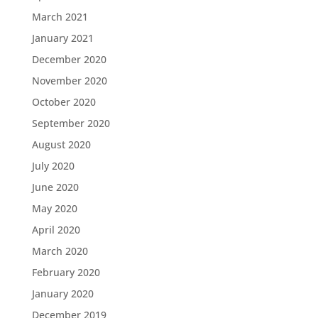
March 2021
January 2021
December 2020
November 2020
October 2020
September 2020
August 2020
July 2020
June 2020
May 2020
April 2020
March 2020
February 2020
January 2020
December 2019