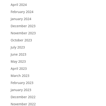
April 2024
February 2024
January 2024
December 2023
November 2023
October 2023
July 2023
June 2023
May 2023
April 2023
March 2023
February 2023
January 2023
December 2022
November 2022