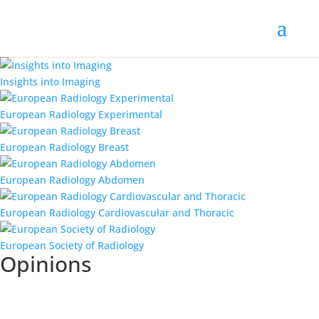
Insights into Imaging
European Radiology Experimental
European Radiology Breast
European Radiology Abdomen
European Radiology Cardiovascular and Thoracic
European Society of Radiology
Opinions