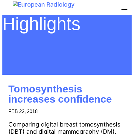
Highlights
Tomosynthesis
increases confidence
FEB 22, 2018
Comparing digital breast tomosynthesis
(DBT) and digital mammography (DM),