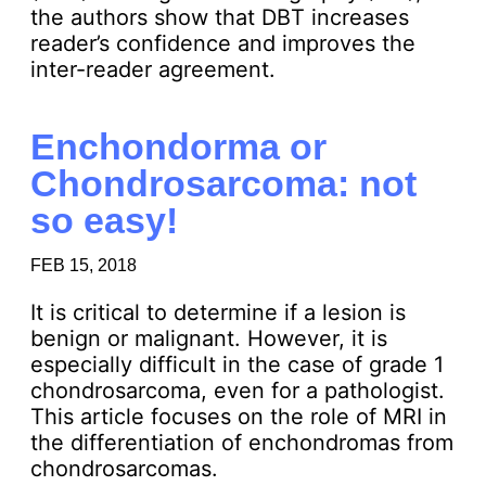
the authors show that DBT increases
reader’s confidence and improves the
inter-reader agreement.
Enchondorma or
Chondrosarcoma: not
so easy!
FEB 15, 2018
It is critical to determine if a lesion is
benign or malignant. However, it is
especially difficult in the case of grade 1
chondrosarcoma, even for a pathologist.
This article focuses on the role of MRI in
the differentiation of enchondromas from
chondrosarcomas.