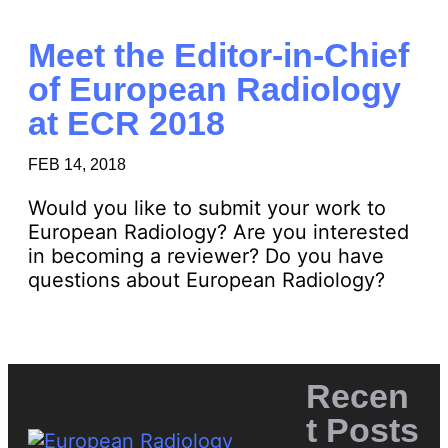
Meet the Editor-in-Chief
of European Radiology
at ECR 2018
FEB 14, 2018
Would you like to submit your work to
European Radiology? Are you interested
in becoming a reviewer? Do you have
questions about European Radiology?
Recen
t Posts