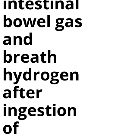
intestinal
bowel gas
and
breath
hydrogen
after
ingestion
of