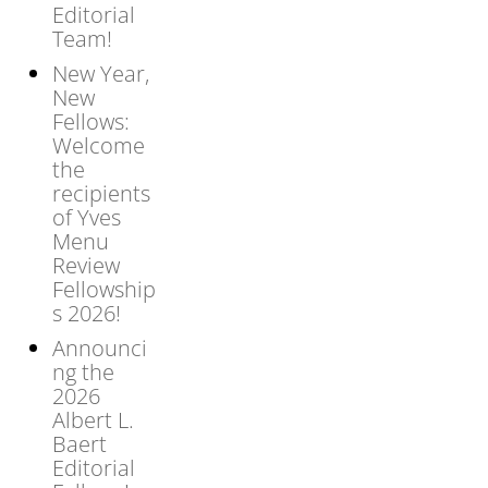
Editorial
Team!
New Year,
New
Fellows:
Welcome
the
recipients
of Yves
Menu
Review
Fellowship
s 2026!
Announci
ng the
2026
Albert L.
Baert
Editorial