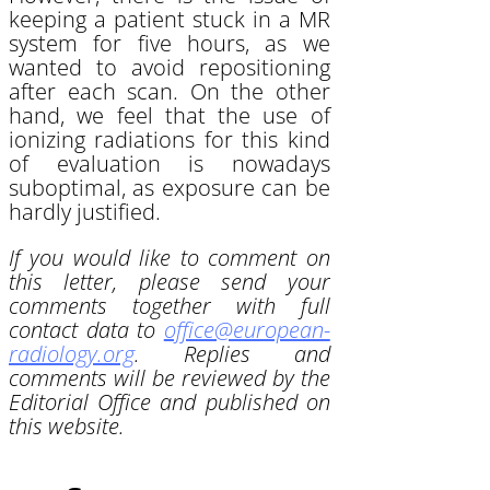
keeping a patient stuck in a MR
system for five hours, as we
wanted to avoid repositioning
after each scan. On the other
hand, we feel that the use of
ionizing radiations for this kind
of evaluation is nowadays
suboptimal, as exposure can be
hardly justified.
If you would like to comment on
this letter, please send your
comments together with full
contact data to
office@european-
radiology.org
. Replies and
comments will be reviewed by the
Editorial Office and published on
this website.