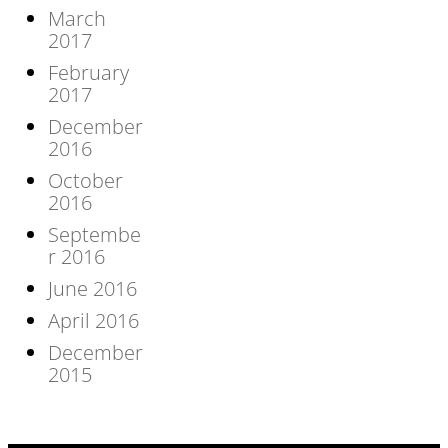
March
2017
February
2017
December
2016
October
2016
Septembe
r 2016
June 2016
April 2016
December
2015