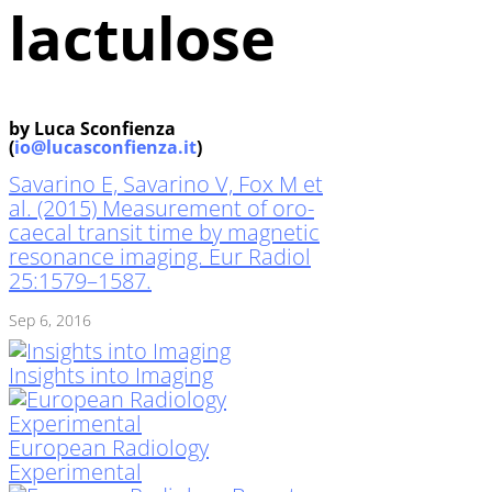
lactulose
by Luca Sconfienza
(
io@lucasconfienza.it
)
Savarino E, Savarino V, Fox M et
al. (2015) Measurement of oro-
caecal transit time by magnetic
resonance imaging. Eur Radiol
25:1579–1587.
Sep 6, 2016
Insights into Imaging
European Radiology
Experimental