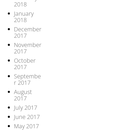
2018
January
2018
December
2017
November
2017
October
2017
Septembe
r 2017
August
2017
July 2017
June 2017
May 2017