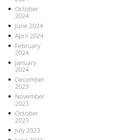
October
2024
June 2024
April 2024
February
2024
January
2024
December
2023
November
2023
October
2023
July 2023