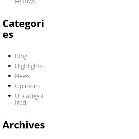
Fellows!
Categori
es
Blog
Highlights
News
Opinions
Uncategor
ized
Archives