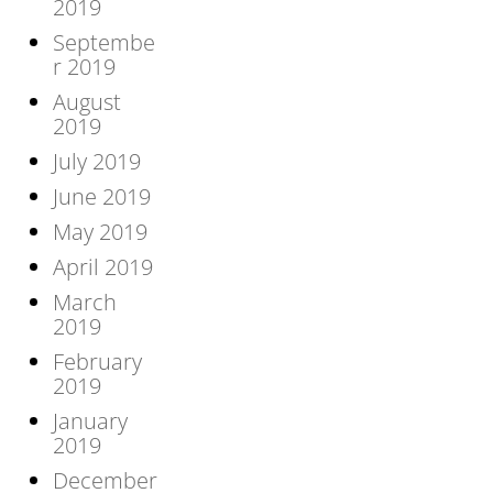
2019
Septembe
r 2019
August
2019
July 2019
June 2019
May 2019
April 2019
March
2019
February
2019
January
2019
December