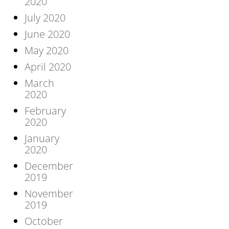
2020
July 2020
June 2020
May 2020
April 2020
March
2020
February
2020
January
2020
December
2019
November
2019
October