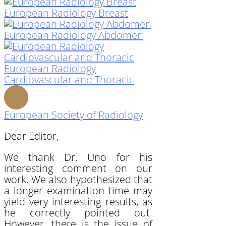
European Radiology Breast
European Radiology Abdomen
European Radiology
Cardiovascular and Thoracic
European Society of Radiology
Dear Editor,
We thank Dr. Uno for his
interesting comment on our
work. We also hypothesized that
a longer examination time may
yield very interesting results, as
he correctly pointed out.
However, there is the issue of