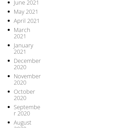
June 2021
May 2021
April 2021
March
2021
January
2021
December
2020
November
2020
October
2020
Septembe
r 2020
August