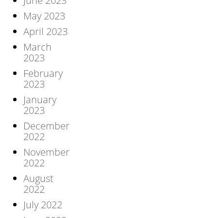
June 2023
May 2023
April 2023
March
2023
February
2023
January
2023
December
2022
November
2022
August
2022
July 2022