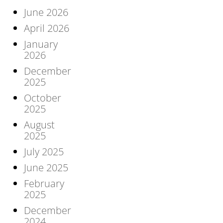
June 2026
April 2026
January
2026
December
2025
October
2025
August
2025
July 2025
June 2025
February
2025
December
2024