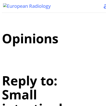
Opinions
Reply to:
Small