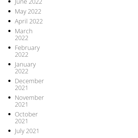
June 2022
May 2022
April 2022
March
2022
February
2022
January
2022
December
2021
November
2021
October
2021
July 2021