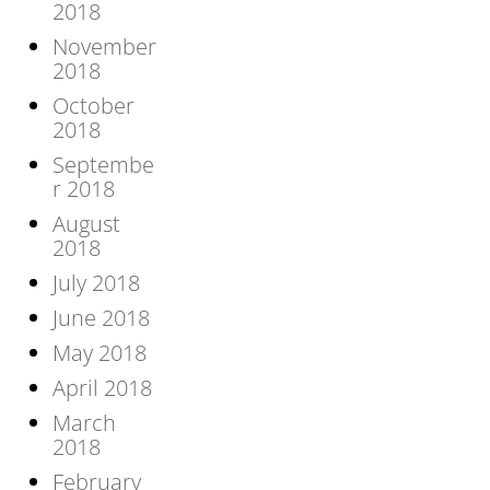
2018
November
2018
October
2018
Septembe
r 2018
August
2018
July 2018
June 2018
May 2018
April 2018
March
2018
February