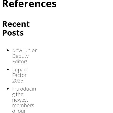
References
Recent
Posts
New Junior
Deputy
Editor!
Impact
Factor
2025
Introducin
g the
newest
members
of our