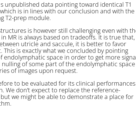
 has unpublished data pointing toward identical T1
hich is in lines with our conclusion and with the
ng T2-prep module.
tructures is however still challenging even with t
MR is always based on tradeoffs. It is true that,
tween utricle and saccule, it is better to favor
. This is exactly what we concluded by pointing
 of endolymphatic space in order to get more signa
 nulling of some part of the endolymphatic space
series of images upon request.
ore to be evaluated for its clinical performances
n. We don’t expect to replace the reference-
 but we might be able to demonstrate a place for
ithm.