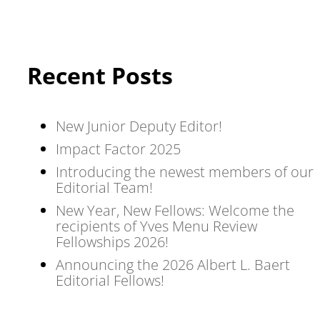
Recent Posts
New Junior Deputy Editor!
Impact Factor 2025
Introducing the newest members of our
Editorial Team!
New Year, New Fellows: Welcome the
recipients of Yves Menu Review
Fellowships 2026!
Announcing the 2026 Albert L. Baert
Editorial Fellows!