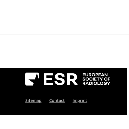
For Reviewers
Publication Ethics
News
About
Conta
Sitemap
Contact
Imprint