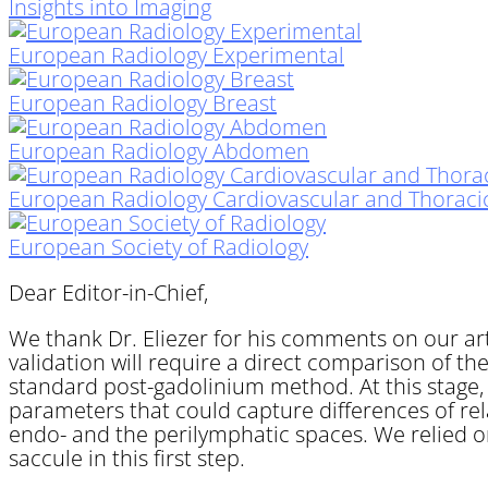
Insights into Imaging
European Radiology Experimental
European Radiology Breast
European Radiology Abdomen
European Radiology Cardiovascular and Thoraci
European Society of Radiology
Dear Editor-in-Chief,
We thank Dr. Eliezer for his comments on our arti
validation will require a direct comparison of t
standard post-gadolinium method. At this stage, 
parameters that could capture differences of rela
endo- and the perilymphatic spaces. We relied o
saccule in this first step.