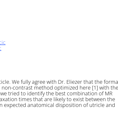
c
cle. We fully agree with Dr. Eliezer that the forma
he non-contrast method optimized here [1] with th
we tried to identify the best combination of MR
xation times that are likely to exist between the
n expected anatomical disposition of utricle and