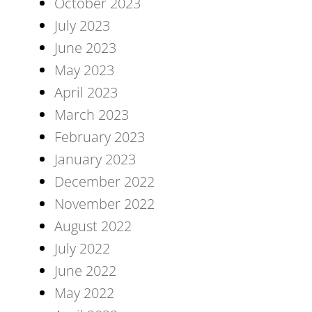
October 2023
July 2023
June 2023
May 2023
April 2023
March 2023
February 2023
January 2023
December 2022
November 2022
August 2022
July 2022
June 2022
May 2022