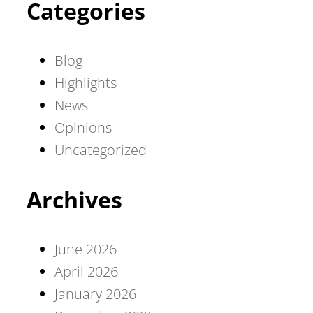
Categories
Blog
Highlights
News
Opinions
Uncategorized
Archives
June 2026
April 2026
January 2026