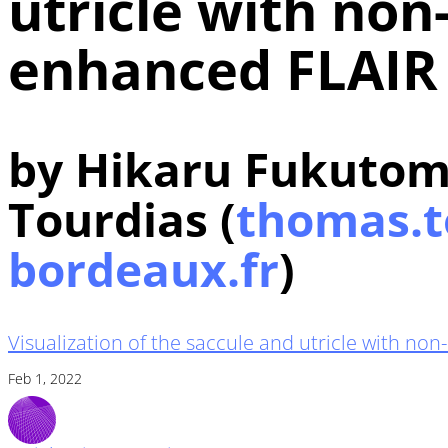
utricle with non
enhanced FLAIR
by Hikaru Fukutom
Tourdias (
thomas.t
bordeaux.fr
)
Visualization of the saccule and utricle with n
Feb 1, 2022