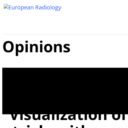
Opinions
Reply to the Lett
“Visualization o