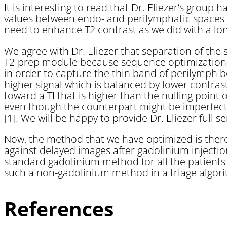
It is interesting to read that Dr. Eliezer’s group
values between endo- and perilymphatic spaces w
need to enhance T2 contrast as we did with a lo
We agree with Dr. Eliezer that separation of the s
T2-prep module because sequence optimization in 
in order to capture the thin band of perilymph be
higher signal which is balanced by lower contrast
toward a TI that is higher than the nulling point
even though the counterpart might be imperfect
[1]. We will be happy to provide Dr. Eliezer full 
Now, the method that we have optimized is theref
against delayed images after gadolinium injectio
standard gadolinium method for all the patients
such a non-gadolinium method in a triage algor
References