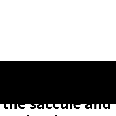
Home
For Readers
For Authors
er to the Editor:
f the saccule and