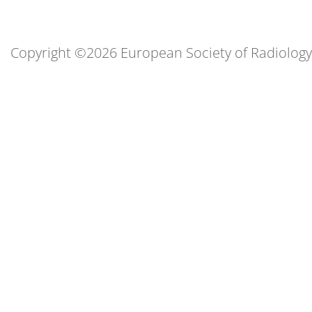
Copyright ©2026 European Society of Radiology