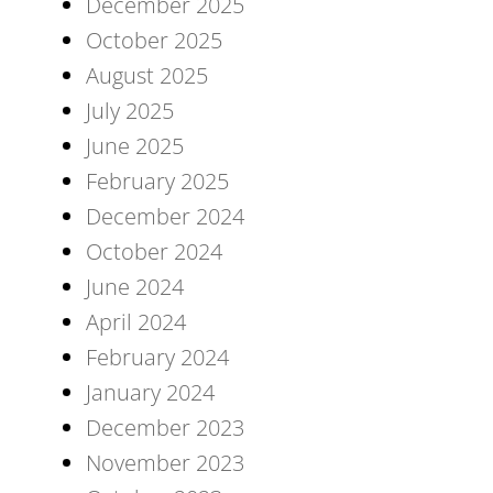
December 2025
October 2025
August 2025
July 2025
June 2025
February 2025
December 2024
October 2024
June 2024
April 2024
February 2024
January 2024
December 2023
November 2023