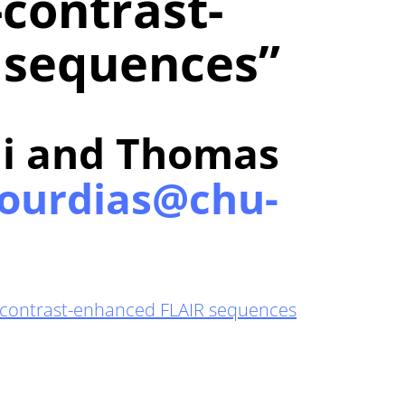
-contrast-
 sequences”
i and Thomas
ourdias@chu-
on-contrast-enhanced FLAIR sequences