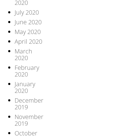
2020
July 2020
June 2020
May 2020
April 2020
March
2020
February
2020
January
2020
December
2019
November
2019
October