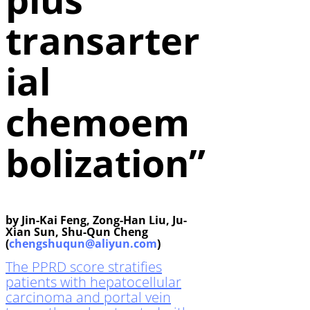
transarter
ial
chemoem
bolization”
by Jin-Kai Feng, Zong-Han Liu, Ju-
Xian Sun, Shu-Qun Cheng
(
chengshuqun@aliyun.com
)
The PPRD score stratifies
patients with hepatocellular
carcinoma and portal vein