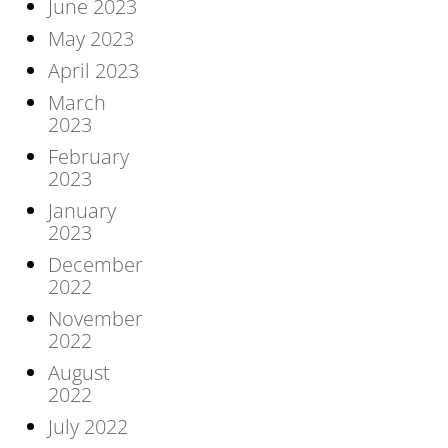
June 2023
May 2023
April 2023
March
2023
February
2023
January
2023
December
2022
November
2022
August
2022
July 2022