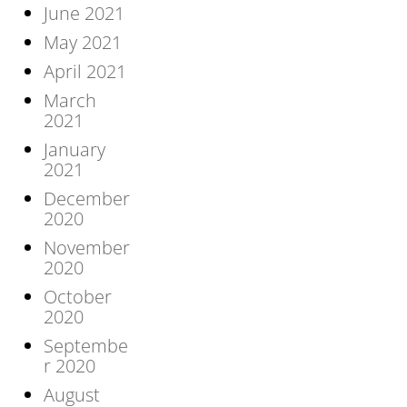
June 2021
May 2021
April 2021
March
2021
January
2021
December
2020
November
2020
October
2020
Septembe
r 2020
August