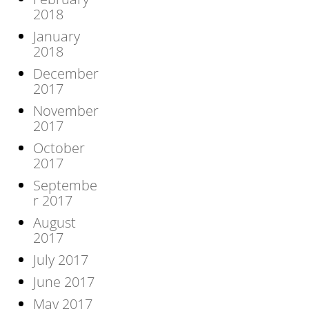
2018
January
2018
December
2017
November
2017
October
2017
Septembe
r 2017
August
2017
July 2017
June 2017
May 2017