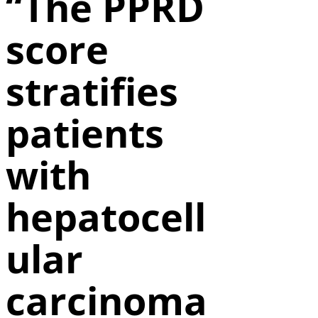
“The PPRD
score
stratifies
patients
with
hepatocell
ular
carcinoma