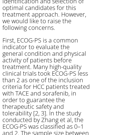
identification and selection of
optimal candidates for this
treatment approach. However,
we would like to raise the
following concerns.
First, ECOG-PS is a common
indicator to evaluate the
general condition and physical
activity of patients before
treatment. Many high-quality
clinical trials took ECOG-PS less
than 2 as one of the inclusion
criteria for HCC patients treated
with TACE and sorafenib, in
order to guarantee the
therapeutic safety and
tolerability [2, 3]. In the study
conducted by Zhang et al, the
ECOG-PS was classified as 0–1
and 2. The sample size between