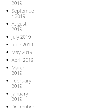
2019
Septembe
r 2019
August
2019
July 2019
June 2019
May 2019
April 2019
March
2019
February
2019
January
2019
December