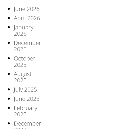
June 2026
April 2026
January
2026
December
2025
October
2025
August
2025
July 2025
June 2025
February
2025
December