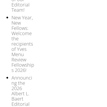
Editorial
Team!
New Year,
New
Fellows:
Welcome
the
recipients
of Yves
Menu
Review
Fellowship
s 2026!
Announci
ng the
2026
Albert L.
Baert
Editorial