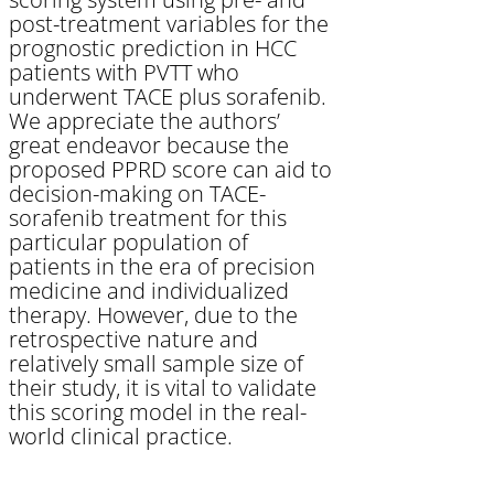
post-treatment variables for the
prognostic prediction in HCC
patients with PVTT who
underwent TACE plus sorafenib.
We appreciate the authors’
great endeavor because the
proposed PPRD score can aid to
decision-making on TACE-
sorafenib treatment for this
particular population of
patients in the era of precision
medicine and individualized
therapy. However, due to the
retrospective nature and
relatively small sample size of
their study, it is vital to validate
this scoring model in the real-
world clinical practice.