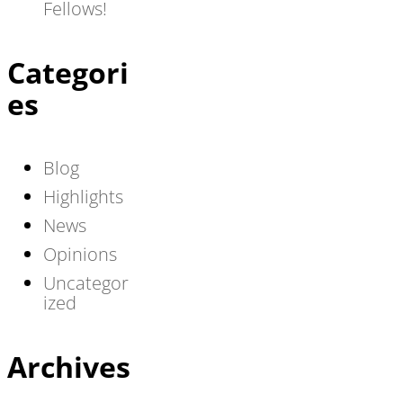
Fellows!
Categori
es
Blog
Highlights
News
Opinions
Uncategor
ized
Archives