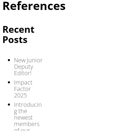
References
Recent
Posts
New Junior
Deputy
Editor!
Impact
Factor
2025
Introducin
g the
newest
members
of our