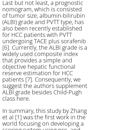
Last but not least, a prognostic
nomogram, which is consisted
of tumor size, albumin-bilirubin
(ALBI) grade and PVTT type, has
also been recently established
for HCC patients with PVTT
undergoing TACE plus sorafenib
[6]. Currently, the ALBI grade is a
widely used composite index
that provides a simple and
objective hepatic functional
reserve estimation for HCC
patients [7]. Consequently, we
suggest the authors supplement
ALBI grade besides Child-Pugh
class here.
In summary, this study by Zhang
et al [1] was the first work in the
world focusing on developing a
scoring system using pre- and