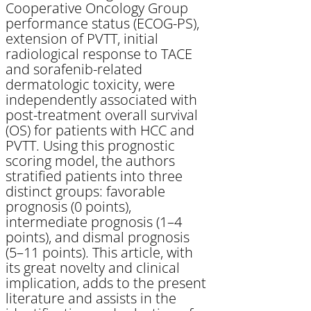
Cooperative Oncology Group
performance status (ECOG-PS),
extension of PVTT, initial
radiological response to TACE
and sorafenib-related
dermatologic toxicity, were
independently associated with
post-treatment overall survival
(OS) for patients with HCC and
PVTT. Using this prognostic
scoring model, the authors
stratified patients into three
distinct groups: favorable
prognosis (0 points),
intermediate prognosis (1–4
points), and dismal prognosis
(5–11 points). This article, with
its great novelty and clinical
implication, adds to the present
literature and assists in the