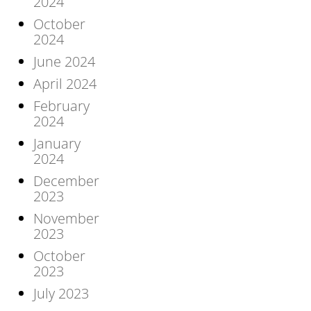
2024
October
2024
June 2024
April 2024
February
2024
January
2024
December
2023
November
2023
October
2023
July 2023