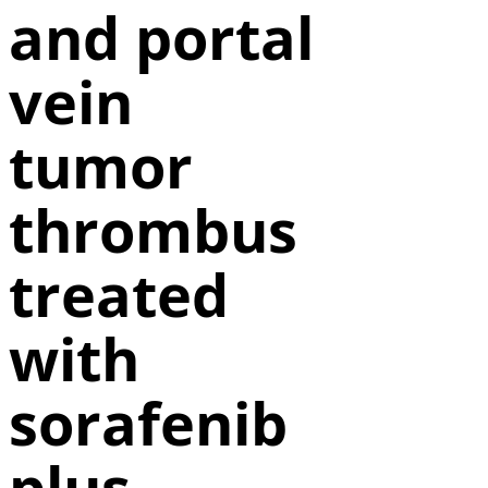
and portal
vein
tumor
thrombus
treated
with
sorafenib
plus