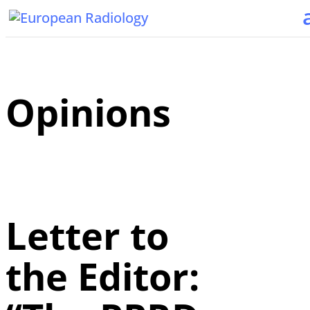
Opinions
Letter to
the Editor: