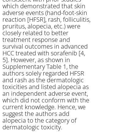
which demonstrated that skin
adverse events (hand-foot-skin
reaction [HFSR], rash, folliculitis,
pruritus, alopecia, etc.) were
closely related to better
treatment response and
survival outcomes in advanced
HCC treated with sorafenib [4,
5]. However, as shown in
Supplementary Table 1, the
authors solely regarded HFSR
and rash as the dermatologic
toxicities and listed alopecia as
an independent adverse event,
which did not conform with the
current knowledge. Hence, we
suggest the authors add
alopecia to the category of
dermatologic toxicity.