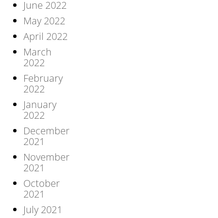
June 2022
May 2022
April 2022
March
2022
February
2022
January
2022
December
2021
November
2021
October
2021
July 2021