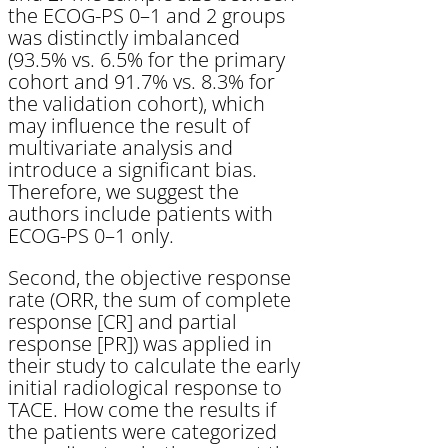
the ECOG-PS 0–1 and 2 groups
was distinctly imbalanced
(93.5% vs. 6.5% for the primary
cohort and 91.7% vs. 8.3% for
the validation cohort), which
may influence the result of
multivariate analysis and
introduce a significant bias.
Therefore, we suggest the
authors include patients with
ECOG-PS 0–1 only.
Second, the objective response
rate (ORR, the sum of complete
response [CR] and partial
response [PR]) was applied in
their study to calculate the early
initial radiological response to
TACE. How come the results if
the patients were categorized