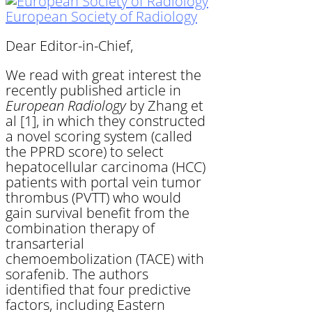
European Society of Radiology
Dear Editor-in-Chief,
We read with great interest the
recently published article in
European Radiology
by Zhang et
al [1], in which they constructed
a novel scoring system (called
the PPRD score) to select
hepatocellular carcinoma (HCC)
patients with portal vein tumor
thrombus (PVTT) who would
gain survival benefit from the
combination therapy of
transarterial
chemoembolization (TACE) with
sorafenib. The authors
identified that four predictive
factors, including Eastern