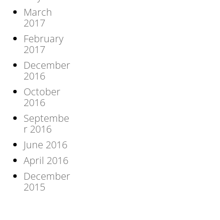
March
2017
February
2017
December
2016
October
2016
Septembe
r 2016
June 2016
April 2016
December
2015