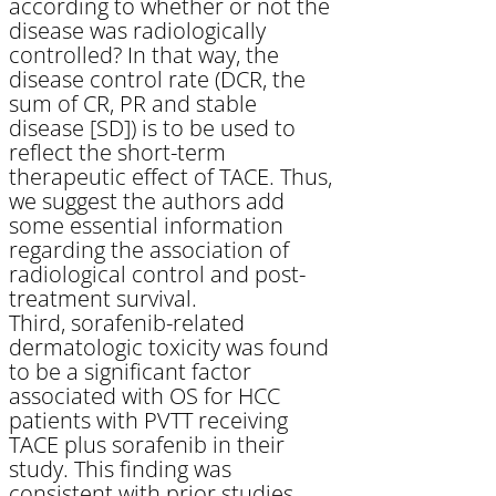
according to whether or not the
disease was radiologically
controlled? In that way, the
disease control rate (DCR, the
sum of CR, PR and stable
disease [SD]) is to be used to
reflect the short-term
therapeutic effect of TACE. Thus,
we suggest the authors add
some essential information
regarding the association of
radiological control and post-
treatment survival.
Third, sorafenib-related
dermatologic toxicity was found
to be a significant factor
associated with OS for HCC
patients with PVTT receiving
TACE plus sorafenib in their
study. This finding was
consistent with prior studies