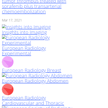
tumor thrombus treated with
sorafenib plus transarterial
chemoembolization
Mar 17, 2021
Insights into Imaging
European Radiology
Experimental
European Radiology Breast
European Radiology Abdomen
European Radiology
Cardiovascular and Thoracic