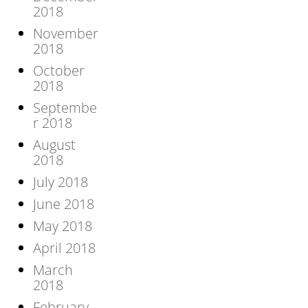
2018
November
2018
October
2018
Septembe
r 2018
August
2018
July 2018
June 2018
May 2018
April 2018
March
2018
February