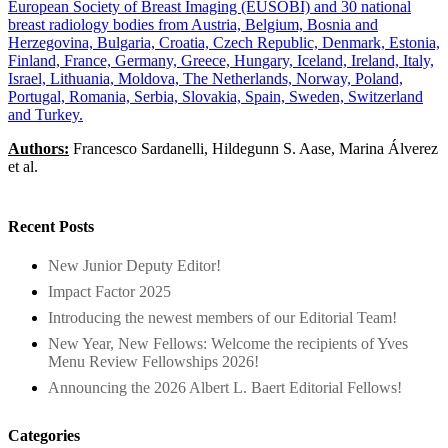
European Society of Breast Imaging (EUSOBI) and 30 national
breast radiology bodies from Austria, Belgium, Bosnia and
Herzegovina, Bulgaria, Croatia, Czech Republic, Denmark, Estonia,
Finland, France, Germany, Greece, Hungary, Iceland, Ireland, Italy,
Israel, Lithuania, Moldova, The Netherlands, Norway, Poland,
Portugal, Romania, Serbia, Slovakia, Spain, Sweden, Switzerland
and Turkey.
Authors:
Francesco Sardanelli, Hildegunn S. Aase, Marina Álverez
et al.
Recent Posts
New Junior Deputy Editor!
Impact Factor 2025
Introducing the newest members of our Editorial Team!
New Year, New Fellows: Welcome the recipients of Yves
Menu Review Fellowships 2026!
Announcing the 2026 Albert L. Baert Editorial Fellows!
Categories