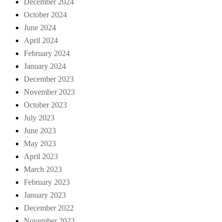
December 2024
October 2024
June 2024
April 2024
February 2024
January 2024
December 2023
November 2023
October 2023
July 2023
June 2023
May 2023
April 2023
March 2023
February 2023
January 2023
December 2022
November 2022