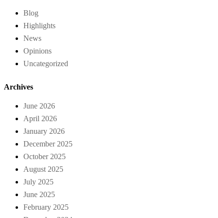
Blog
Highlights
News
Opinions
Uncategorized
Archives
June 2026
April 2026
January 2026
December 2025
October 2025
August 2025
July 2025
June 2025
February 2025