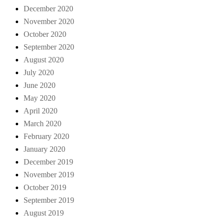
December 2020
November 2020
October 2020
September 2020
August 2020
July 2020
June 2020
May 2020
April 2020
March 2020
February 2020
January 2020
December 2019
November 2019
October 2019
September 2019
August 2019