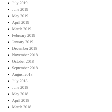
July 2019
June 2019
May 2019
April 2019
March 2019
February 2019
January 2019
December 2018
November 2018
October 2018
September 2018
August 2018
July 2018
June 2018
May 2018
April 2018
March 2018