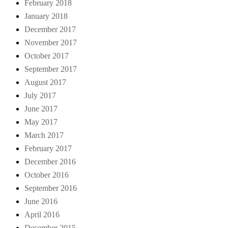
February 2018
January 2018
December 2017
November 2017
October 2017
September 2017
August 2017
July 2017
June 2017
May 2017
March 2017
February 2017
December 2016
October 2016
September 2016
June 2016
April 2016
December 2015