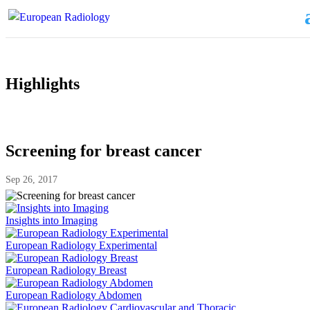
Highlights
Screening for breast cancer
Sep 26, 2017
Insights into Imaging
European Radiology Experimental
European Radiology Breast
European Radiology Abdomen