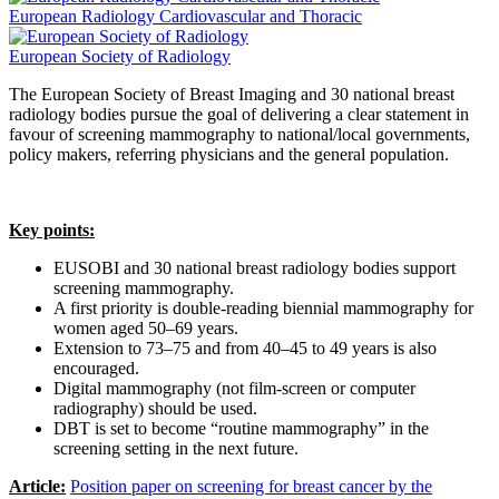
European Radiology Cardiovascular and Thoracic
European Society of Radiology
The European Society of Breast Imaging and 30 national breast
radiology bodies pursue the goal of delivering a clear statement in
favour of screening mammography to national/local governments,
policy makers, referring physicians and the general population.
Key points:
EUSOBI and 30 national breast radiology bodies support
screening mammography.
A first priority is double-reading biennial mammography for
women aged 50–69 years.
Extension to 73–75 and from 40–45 to 49 years is also
encouraged.
Digital mammography (not film-screen or computer
radiography) should be used.
DBT is set to become “routine mammography” in the
screening setting in the next future.
Article:
Position paper on screening for breast cancer by the