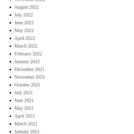
August 2022
July 2022
June 2022
May 2022
April 2022
March 2022
February 2022
January 2022
December 2021
November 2021
October 2021
July 2021
June 2021
May 2021
April 2021
March 2021
January 2021