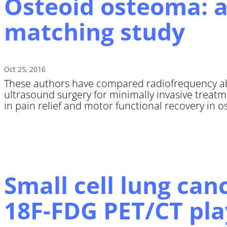
Osteoid osteoma: a
matching study
Oct 25, 2016
These authors have compared radiofrequency a
ultrasound surgery for minimally invasive treat
in pain relief and motor functional recovery in o
Small cell lung can
18F-FDG PET/CT pla