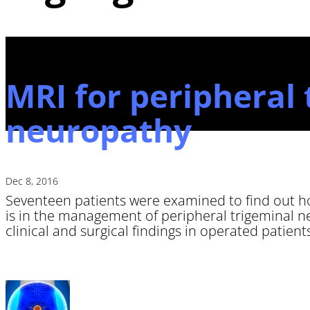
MRI for peripheral 
neuropathy
Dec 8, 2016
Seventeen patients were examined to find out 
is in the management of peripheral trigeminal 
clinical and surgical findings in operated patients