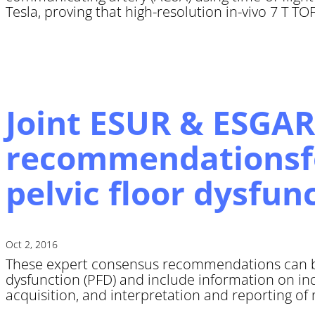
Tesla, proving that high-resolution in-vivo 7 T T
Joint ESUR & ESGAR
recommendationsfo
pelvic floor dysfun
Oct 2, 2016
These expert consensus recommendations can be 
dysfunction (PFD) and include information on in
acquisition, and interpretation and reporting of