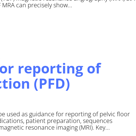
OF MRA can precisely show...
r reporting of
ction (PFD)
used as guidance for reporting of pelvic floor
dications, patient preparation, sequences
 magnetic resonance imaging (MRI). Key...