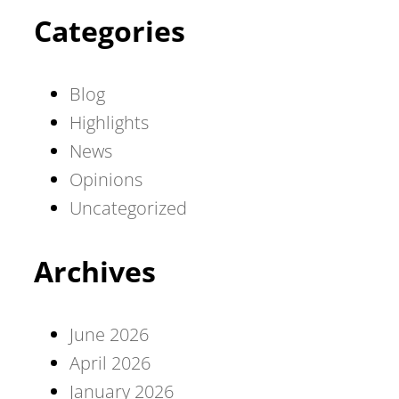
Categories
Blog
Highlights
News
Opinions
Uncategorized
Archives
June 2026
April 2026
January 2026