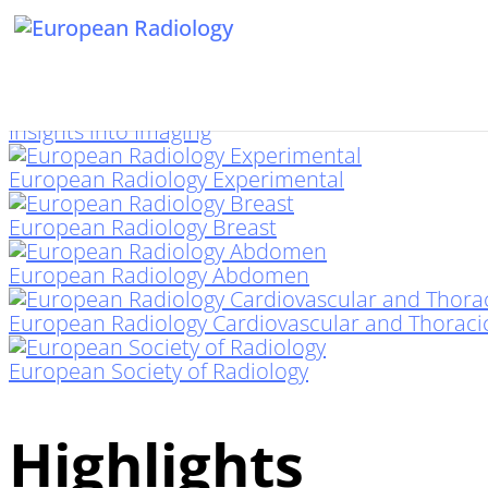
Insights into Imaging
European Radiology Experimental
European Radiology Breast
European Radiology Abdomen
European Radiology Cardiovascular and Thoraci
European Society of Radiology
Highlights