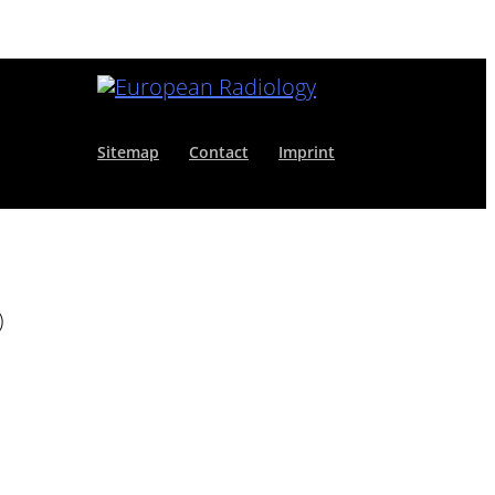
Sitemap
Contact
Imprint
)