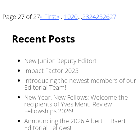
Page 27 of 27
« First
«
...
10
20
...
23
24
25
26
27
Recent Posts
New Junior Deputy Editor!
Impact Factor 2025
Introducing the newest members of our
Editorial Team!
New Year, New Fellows: Welcome the
recipients of Yves Menu Review
Fellowships 2026!
Announcing the 2026 Albert L. Baert
Editorial Fellows!