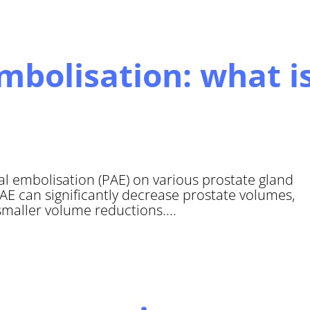
embolisation: what i
ial embolisation (PAE) on various prostate gland
E can significantly decrease prostate volumes,
maller volume reductions....