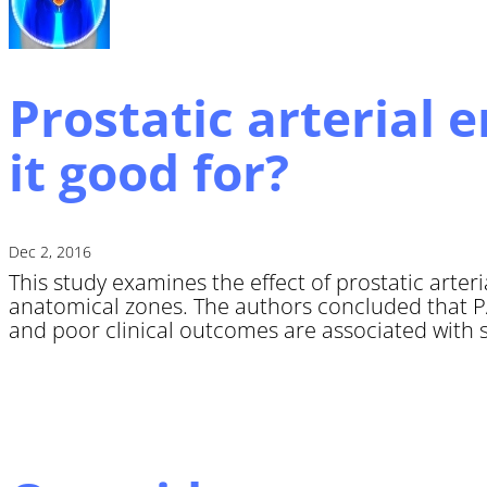
Prostatic arterial 
it good for?
Dec 2, 2016
This study examines the effect of prostatic arter
anatomical zones. The authors concluded that PA
and poor clinical outcomes are associated with s