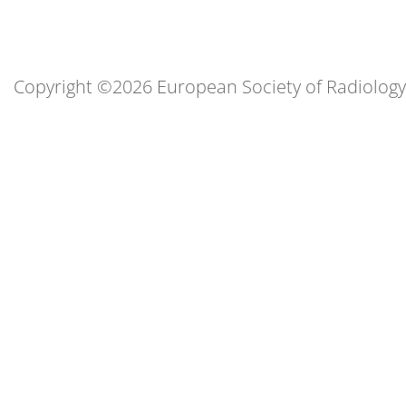
Copyright ©2026 European Society of Radiology