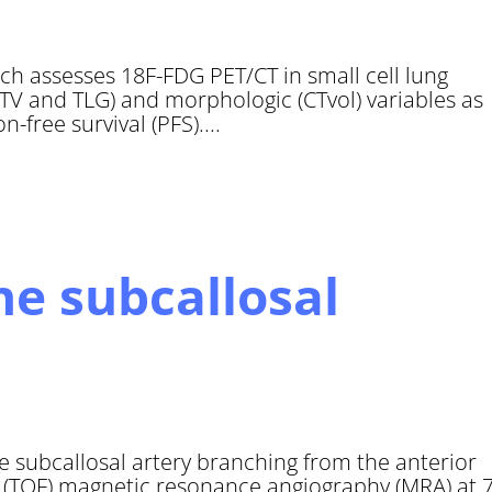
hich assesses 18F-FDG PET/CT in small cell lung
V and TLG) and morphologic (CTvol) variables as
-free survival (PFS)....
e subcallosal
e subcallosal artery branching from the anterior
t (TOF) magnetic resonance angiography (MRA) at 