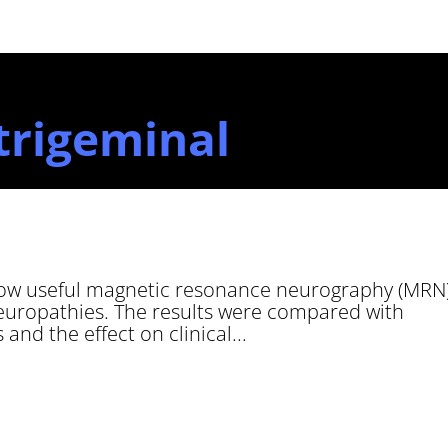
trigeminal
how useful magnetic resonance neurography (MRN
neuropathies. The results were compared with
 and the effect on clinical...