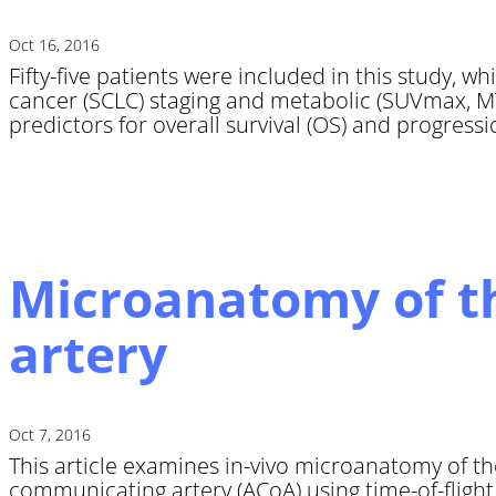
Oct 16, 2016
Fifty-five patients were included in this study, w
cancer (SCLC) staging and metabolic (SUVmax, MT
predictors for overall survival (OS) and progression
Microanatomy of th
artery
Oct 7, 2016
This article examines in-vivo microanatomy of th
communicating artery (ACoA) using time-of-fligh