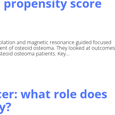
 propensity score
blation and magnetic resonance guided focused
ment of osteoid osteoma. They looked at outcomes
steoid osteoma patients. Key...
cer: what role does
y?