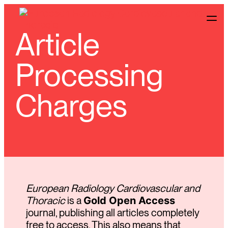
Article
Processing
Charges
European Radiology Cardiovascular and
Thoracic
is a
Gold Open Access
journal, publishing all articles completely
free to access. This also means that