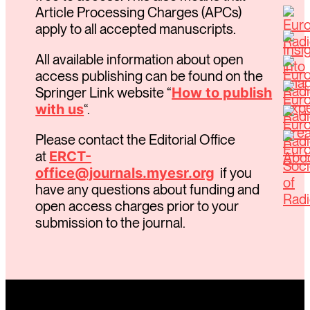
Article Processing Charges (APCs)
apply to all accepted manuscripts.
All available information about open
access publishing can be found on the
Springer Link website “
How to publish
with us
“.
Please contact the Editorial Office
at
ERCT-
office@journals.myesr.org
if you
have any questions about funding and
open access charges prior to your
submission to the journal.